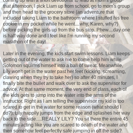
coming up with a short devotional to lead at mom's group
that afternoon, I pick Liam up from school, go to mom's group
and then head to the grocery store (an adventure that
included taking Liam to the bathroom where I stuffed his free
cookie in my pocket while he went....why, Karen, why?)
before picking the girls up from the bus stop. Phew....day one
is half way done and I feel like I'm running my second
marathon of the day!
Later in the evening, the kids start swim lessons. Liam keeps
getting out of the water to ask me to come help him while
Solomon squirms himself into a ball of sweat. Meanwhile,
Lily won't get in the water past her feet (kicking, screaming,
clawing when they try to take her) so after 40 minutes, I
finally bite the bullet and walk over to ask the supervisor for
advice. At that same moment, the very end of class, each of
the kids gets to jump into the water into the arms of the
instructor. Right as I am telling the supervisor my kid is too
scared to get in the water for some reason (what should I
do?), Lily happily jumps from the edge and splashes her way
back to the side.....REALLY LILY? You sit there the entire 45
minutes acting like you are scared to death of the water and
then somehow feel perfectly safe jumping in off the side?