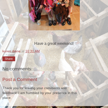
Have a great weekend!
karen diane
at
10:31 AM
Share
No comments:
Post a Comment
Thank you for leaving your comments and
feedback! I am humbled by your presence in this
place.