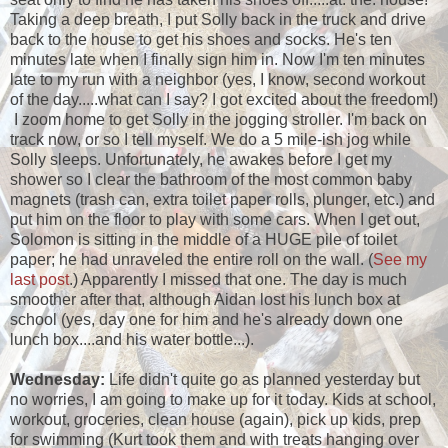
Taking a deep breath, I put Solly back in the truck and drive
back to the house to get his shoes and socks. He's ten
minutes late when I finally sign him in. Now I'm ten minutes
late to my run with a neighbor (yes, I know, second workout
of the day.....what can I say? I got excited about the freedom!)
I zoom home to get Solly in the jogging stroller. I'm back on
track now, or so I tell myself. We do a 5 mile-ish jog while
Solly sleeps. Unfortunately, he awakes before I get my
shower so I clear the bathroom of the most common baby
magnets (trash can, extra toilet paper rolls, plunger, etc.) and
put him on the floor to play with some cars. When I get out,
Solomon is sitting in the middle of a HUGE pile of toilet
paper; he had unraveled the entire roll on the wall. (
See my
last post
.) Apparently I missed that one. The day is much
smoother after that, although Aidan lost his lunch box at
school (yes, day one for him and he's already down one
lunch box....and his water bottle...).
Wednesday:
Life didn't quite go as planned yesterday but
no worries, I am going to make up for it today. Kids at school,
workout, groceries, clean house (again), pick up kids, prep
for swimming (Kurt took them and with treats hanging over