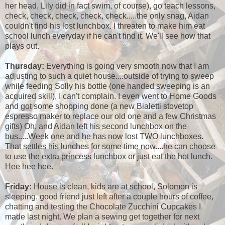
her head, Lily did in fact swim, of course), go teach lessons,
check, check, check, check, check.....the only snag, Aidan
couldn't find his lost lunchbox. I threaten to make him eat
school lunch everyday if he can't find it. We'll see how that
plays out.
Thursday:
Everything is going very smooth now that I am
adjusting to such a quiet house....outside of trying to sweep
while feeding Solly his bottle (one handed sweeping is an
acquired skill), I can't complain. I even went to Home Goods
and got some shopping done (a new Bialetti stovetop
espresso maker to replace our old one and a few Christmas
gifts) Oh, and Aidan left his second lunchbox on the
bus.....Week one and he has now lost TWO lunchboxes.
That settles his lunches for some time now....he can choose
to use the extra princess lunchbox or just eat the hot lunch.
Hee hee hee.
Friday:
House is clean, kids are at school, Solomon is
sleeping, good friend just left after a couple hours of coffee,
chatting and testing the Chocolate Zucchini Cupcakes I
made last night. We plan a sewing get together for next