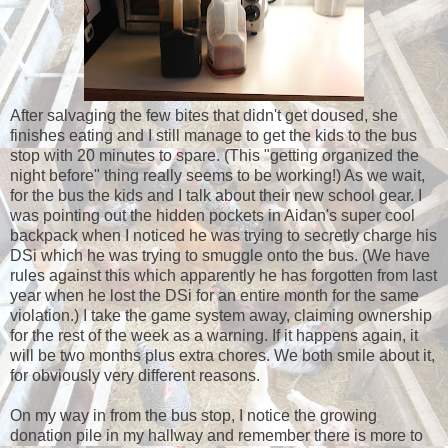
After salvaging the few bites that didn't get doused, she
finishes eating and I still manage to get the kids to the bus
stop with 20 minutes to spare. (This "getting organized the
night before" thing really seems to be working!) As we wait,
for the bus the kids and I talk about their new school gear. I
was pointing out the hidden pockets in Aidan's super cool
backpack when I noticed he was trying to secretly charge his
DSi which he was trying to smuggle onto the bus. (We have
rules against this which apparently he has forgotten from last
year when he lost the DSi for an entire month for the same
violation.) I take the game system away, claiming ownership
for the rest of the week as a warning. If it happens again, it
will be two months plus extra chores. We both smile about it,
for obviously very different reasons.
On my way in from the bus stop, I notice the growing
donation pile in my hallway and remember there is more to