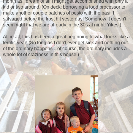
month as I dream of all I might get accomplished with only a
kid or two around. (On deck: borrowing a food processor to
make another couple batches of pesto with the basil I
salvaged before the frost hit yesterday! Somehow it doesn't
seem right that we are already in the 30s at night! Yikes!)
All in all, this has been a great beginning to what looks like a
terrific year! (So long as I don't ever get sick and nothing out
of the ordinary happens....of course, the ordinary includes a
whole lot of craziness in this house!)