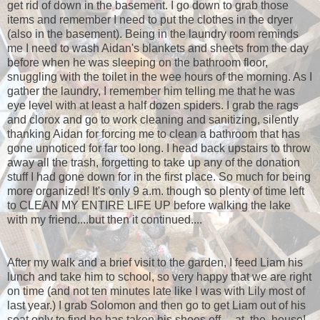
get rid of down in the basement. I go down to grab those
items and remember I need to put the clothes in the dryer
(also in the basement). Being in the laundry room reminds
me I need to wash Aidan's blankets and sheets from the day
before when he was sleeping on the bathroom floor,
snuggling with the toilet in the wee hours of the morning. As I
gather the laundry, I remember him telling me that he was
eye level with at least a half dozen spiders. I grab the rags
and clorox and go to work cleaning and sanitizing, silently
thanking Aidan for forcing me to clean a bathroom that has
gone unnoticed for far too long. I head back upstairs to throw
away all the trash, forgetting to take up any of the donation
stuff I had gone down for in the first place. So much for being
more organized! It's only 9 a.m. though so plenty of time left
to CLEAN MY ENTIRE LIFE UP before walking the lake
with my friend....but then it continued....
After my walk and a brief visit to the garden, I feed Liam his
lunch and take him to school, so very happy that we are right
on time (and not ten minutes late like I was with Lily most of
last year.) I grab Solomon and then go to get Liam out of his
seat only to find he has taken his shoes off.....at. the. house!