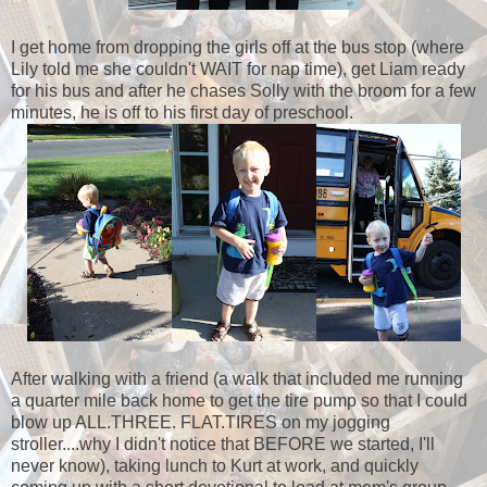
I get home from dropping the girls off at the bus stop (where
Lily told me she couldn't WAIT for nap time), get Liam ready
for his bus and after he chases Solly with the broom for a few
minutes, he is off to his first day of preschool.
After walking with a friend (a walk that included me running
a quarter mile back home to get the tire pump so that I could
blow up ALL.THREE. FLAT.TIRES on my jogging
stroller....why I didn't notice that BEFORE we started, I'll
never know), taking lunch to Kurt at work, and quickly