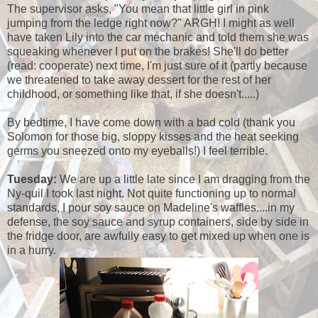
The supervisor asks, "You mean that little girl in pink
jumping from the ledge right now?" ARGH! I might as well
have taken Lily into the car mechanic and told them she was
squeaking whenever I put on the brakes! She'll do better
(read: cooperate) next time, I'm just sure of it (partly because
we threatened to take away dessert for the rest of her
childhood, or something like that, if she doesn't.....)
By bedtime, I have come down with a bad cold (thank you
Solomon for those big, sloppy kisses and the heat seeking
germs you sneezed onto my eyeballs!) I feel terrible.
Tuesday:
We are up a little late since I am dragging from the
Ny-quil I took last night. Not quite functioning up to normal
standards, I pour soy sauce on Madeline's waffles....in my
defense, the soy sauce and syrup containers, side by side in
the fridge door, are awfully easy to get mixed up when one is
in a hurry.