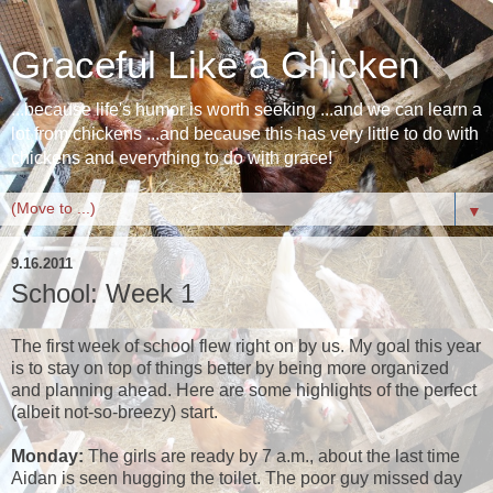
Graceful Like a Chicken
...because life's humor is worth seeking ...and we can learn a
lot from chickens ...and because this has very little to do with
chickens and everything to do with grace!
▼
9.16.2011
School: Week 1
The first week of school flew right on by us. My goal this year
is to stay on top of things better by being more organized
and planning ahead. Here are some highlights of the perfect
(albeit not-so-breezy) start.
Monday:
The girls are ready by 7 a.m., about the last time
Aidan is seen hugging the toilet. The poor guy missed day