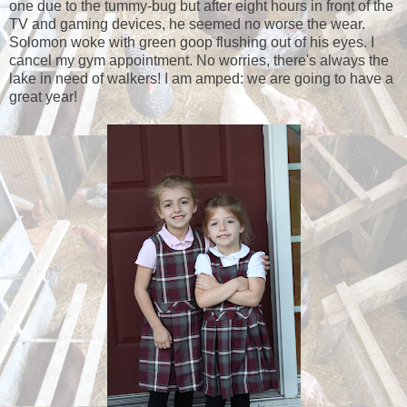
one due to the tummy-bug but after eight hours in front of the
TV and gaming devices, he seemed no worse the wear.
Solomon woke with green goop flushing out of his eyes. I
cancel my gym appointment. No worries, there's always the
lake in need of walkers! I am amped: we are going to have a
great year!