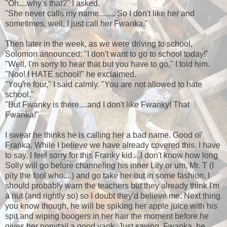
"Oh....why's that?" I asked.
"She never calls my name........ So I don't like her and
sometimes, well, I just call her Fwanka."
Then later in the week, as we were driving to school,
Solomon announced: "I don't want to go to school today!"
"Well, I'm sorry to hear that but you have to go," I told him.
"Noo! I HATE school!" he exclaimed.
"You're four," I said calmly. "You are not allowed to hate
school."
"But Fwanky is there....and I don't like Fwanky! That
Fwanka!"
I swear he thinks he is calling her a bad name. Good ol'
Franka. While I believe we have already covered this, I have
to say, I feel sorry for this Franky kid....I don't know how long
Solly will go before channeling his inner Lily or um, Mr. T (I
pity the fool who....) and go take her out in some fashion. I
should probably warn the teachers but they already think I'm
a nut (and rightly so) so I doubt they'd believe me. Next thing
you know though, he will be spiking her apple juice with his
spit and wiping boogers in her hair the moment before he
gives her ponytail a good yank. Just saying. Fwanka, be