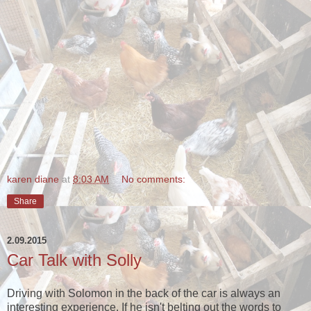
karen diane
at
8:03 AM
No comments:
Share
2.09.2015
Car Talk with Solly
Driving with Solomon in the back of the car is always an
interesting experience. If he isn't belting out the words to