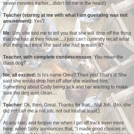
seven minutes earlier....didn't hit me in the head!)
Teacher
(staring at me with what I am guessing was not
amusement):
Yes?
Me:
Um, she told me to tell you that she will drop off the thing
that she has at their house.....I just can't currently recall what
that thing is. I think she said she had to wash it?
Teacher, with complete condescension:
You mean the
class dog?
Me, all excited:
Is his name Oreo? Then yes! That's it! She
said she would drop him off after she washed him.
Something about Cody being sick and her wanting to make
sure the dog was clean....
Teacher:
Ok, then. Great. Thanks for that....Nut Job. (No, she
did not call me a nut job, not out loud at least.)
At any rate, and forgive me when I get off track even more
here, when Solly announces that, "I made good choices in