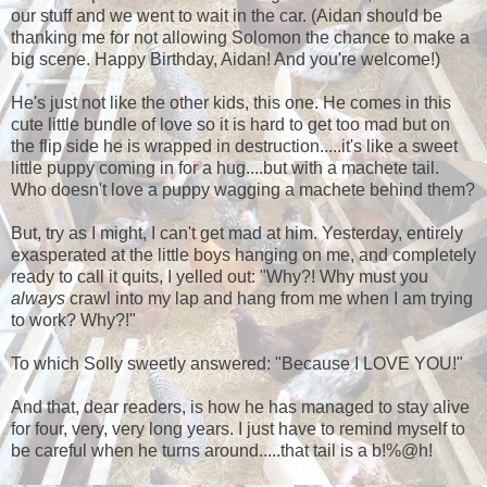
our stuff and we went to wait in the car. (Aidan should be
thanking me for not allowing Solomon the chance to make a
big scene. Happy Birthday, Aidan! And you're welcome!)
He's just not like the other kids, this one. He comes in this
cute little bundle of love so it is hard to get too mad but on
the flip side he is wrapped in destruction.....it's like a sweet
little puppy coming in for a hug....but with a machete tail.
Who doesn't love a puppy wagging a machete behind them?
But, try as I might, I can't get mad at him. Yesterday, entirely
exasperated at the little boys hanging on me, and completely
ready to call it quits, I yelled out: "Why?! Why must you
always
crawl into my lap and hang from me when I am trying
to work? Why?!"
To which Solly sweetly answered: "Because I LOVE YOU!"
And that, dear readers, is how he has managed to stay alive
for four, very, very long years. I just have to remind myself to
be careful when he turns around.....that tail is a b!%@h!