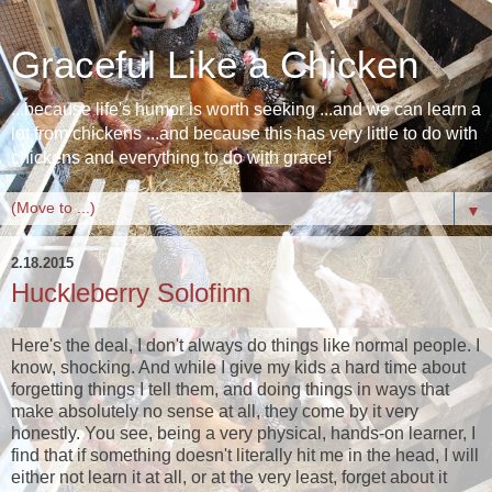
Graceful Like a Chicken
...because life's humor is worth seeking ...and we can learn a
lot from chickens ...and because this has very little to do with
chickens and everything to do with grace!
▼
2.18.2015
Huckleberry Solofinn
Here's the deal, I don't always do things like normal people. I
know, shocking. And while I give my kids a hard time about
forgetting things I tell them, and doing things in ways that
make absolutely no sense at all, they come by it very
honestly. You see, being a very physical, hands-on learner, I
find that if something doesn't literally hit me in the head, I will
either not learn it at all, or at the very least, forget about it