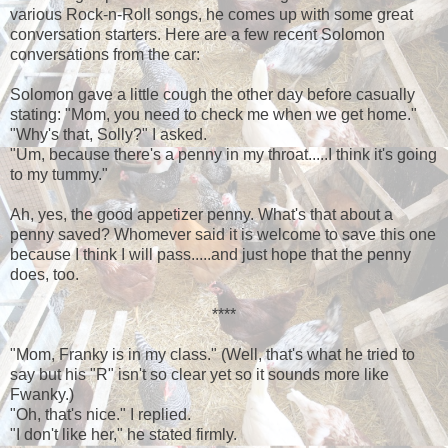
various Rock-n-Roll songs, he comes up with some great
conversation starters. Here are a few recent Solomon
conversations from the car:
Solomon gave a little cough the other day before casually
stating: "Mom, you need to check me when we get home."
"Why's that, Solly?" I asked.
"Um, because there's a penny in my throat.....I think it's going
to my tummy."
Ah, yes, the good appetizer penny. What's that about a
penny saved? Whomever said it is welcome to save this one
because I think I will pass.....and just hope that the penny
does, too.
****
"Mom, Franky is in my class." (Well, that's what he tried to
say but his "R" isn't so clear yet so it sounds more like
Fwanky.)
"Oh, that's nice." I replied.
"I don't like her," he stated firmly.