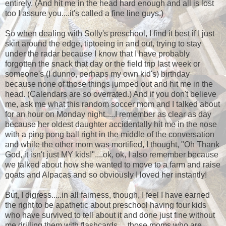
entirely. (And hit me in the head hard enough and all is lost
too I assure you....it's called a fine line guys.)
So when dealing with Solly's preschool, I find it best if I just
skirt around the edge, tiptoeing in and out, trying to stay
under the radar because I know that I have probably
forgotten the snack that day or the field trip last week or
someone's (I dunno, perhaps my own kid's) birthday
because none of those things jumped out and hit me in the
head. (Calendars are so overrated.) And if you don't believe
me, ask me what this random soccer mom and I talked about
for an hour on Monday night.....I remember as clear as day
because her oldest daughter accidentally hit me in the nose
with a ping pong ball right in the middle of the conversation
and while the other mom was mortified, I thought, "Oh Thank
God, it isn't just MY kids!"....ok, ok, I also remember because
we talked about how she wanted to move to a farm and raise
goats and Alpacas and so obviously I loved her instantly!
But, I digress.....in all fairness, though, I feel I have earned
the right to be apathetic about preschool having four kids
who have survived to tell about it and done just fine without
me drilling them with flashcards.....those moms who are