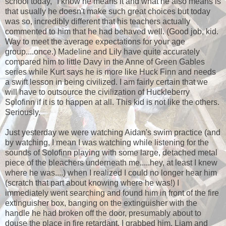
school today," I know he means it and what he also means is
that usually he doesn't make such great choices but today
was so, incredibly different that his teachers actually
commented to him that he had behaved well. (Good job, kid.
Way to meet the average expectations for your age
group....once.) Madeline and Lily have quite accurately
compared him to little Davy in the Anne of Green Gables
series while Kurt says he is more like Huck Finn and needs
a swift lesson in being civilized. I am fairly certain that we
will have to outsource the civilization of Huckleberry
Solofinn if it is to happen at all. This kid is not like the others.
Seriously.
Just yesterday we were watching Aidan's swim practice (and
by watching, I mean I was watching while listening for the
sounds of Solofinn playing with some large, detached metal
piece of the bleachers underneath me.....hey, at least I knew
where he was....) when I realized I could no longer hear him
(scratch that part about knowing where he was!) I
immediately went searching and found him in front of the fire
extinguisher box, banging on the extinguisher with the
handle he had broken off the door, presumably about to
douse the place in fire retardant. I grabbed him, Liam and