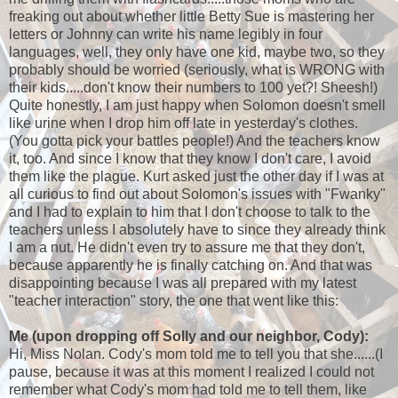
freaking out about whether little Betty Sue is mastering her
letters or Johnny can write his name legibly in four
languages, well, they only have one kid, maybe two, so they
probably should be worried (seriously, what is WRONG with
their kids.....don't know their numbers to 100 yet?! Sheesh!)
Quite honestly, I am just happy when Solomon doesn't smell
like urine when I drop him off late in yesterday's clothes.
(You gotta pick your battles people!) And the teachers know
it, too. And since I know that they know I don't care, I avoid
them like the plague. Kurt asked just the other day if I was at
all curious to find out about Solomon's issues with "Fwanky"
and I had to explain to him that I don't choose to talk to the
teachers unless I absolutely have to since they already think
I am a nut. He didn't even try to assure me that they don't,
because apparently he is finally catching on. And that was
disappointing because I was all prepared with my latest
"teacher interaction" story, the one that went like this:
Me
(upon dropping off Solly and our neighbor, Cody):
Hi, Miss Nolan. Cody's mom told me to tell you that she......(I
pause, because it was at this moment I realized I could not
remember what Cody's mom had told me to tell them, like