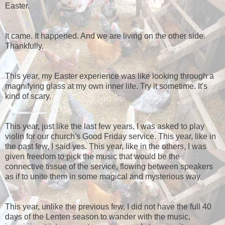
Easter.
It came. It happened. And we are living on the other side.
Thankfully.
This year, my Easter experience was like looking through a
magnifying glass at my own inner life. Try it sometime. It's
kind of scary.
This year, just like the last few years, I was asked to play
violin for our church's Good Friday service. This year, like in
the past few, I said yes. This year, like in the others, I was
given freedom to pick the music that would be the
connective tissue of the service, flowing between speakers
as if to unite them in some magical and mysterious way.
This year, unlike the previous few, I did not have the full 40
days of the Lenten season to wander with the music,