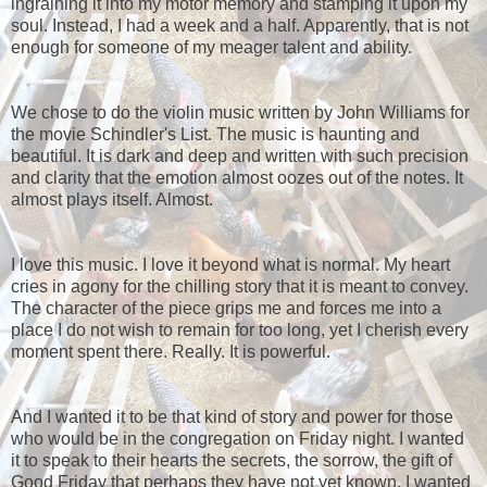
ingraining it into my motor memory and stamping it upon my
soul. Instead, I had a week and a half. Apparently, that is not
enough for someone of my meager talent and ability.
We chose to do the violin music written by John Williams for
the movie Schindler's List. The music is haunting and
beautiful. It is dark and deep and written with such precision
and clarity that the emotion almost oozes out of the notes. It
almost plays itself. Almost.
I love this music. I love it beyond what is normal. My heart
cries in agony for the chilling story that it is meant to convey.
The character of the piece grips me and forces me into a
place I do not wish to remain for too long, yet I cherish every
moment spent there. Really. It is powerful.
And I wanted it to be that kind of story and power for those
who would be in the congregation on Friday night. I wanted
it to speak to their hearts the secrets, the sorrow, the gift of
Good Friday that perhaps they have not yet known. I wanted