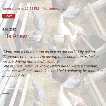
karen diane
at
12:23 PM
No comments:
Share
4.09.2012
Life Anew
"Mom, can a cheetah run as fast as our car?" Lily asked.
"Depends on how fast I'm driving but it could run as fast as
we are driving right now," I told her.
She replied, "Well, ya know, I wish Aidan were a cheetah,
because well, he's kinda fast and he'd definitely be more fun
as a cheetah."
*****