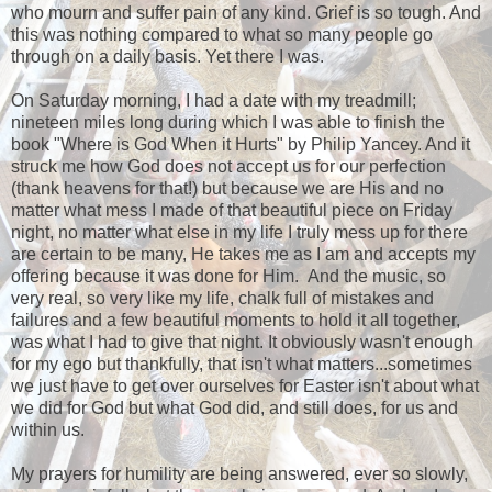
who mourn and suffer pain of any kind. Grief is so tough. And
this was nothing compared to what so many people go
through on a daily basis. Yet there I was.
On Saturday morning, I had a date with my treadmill;
nineteen miles long during which I was able to finish the
book "Where is God When it Hurts" by Philip Yancey. And it
struck me how God does not accept us for our perfection
(thank heavens for that!) but because we are His and no
matter what mess I made of that beautiful piece on Friday
night, no matter what else in my life I truly mess up for there
are certain to be many, He takes me as I am and accepts my
offering because it was done for Him. And the music, so
very real, so very like my life, chalk full of mistakes and
failures and a few beautiful moments to hold it all together,
was what I had to give that night. It obviously wasn't enough
for my ego but thankfully, that isn't what matters...sometimes
we just have to get over ourselves for Easter isn't about what
we did for God but what God did, and still does, for us and
within us.
My prayers for humility are being answered, ever so slowly,