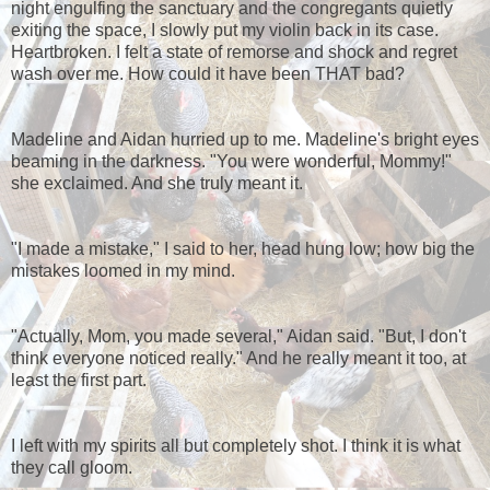
night engulfing the sanctuary and the congregants quietly
exiting the space, I slowly put my violin back in its case.
Heartbroken. I felt a state of remorse and shock and regret
wash over me. How could it have been THAT bad?
Madeline and Aidan hurried up to me. Madeline's bright eyes
beaming in the darkness. "You were wonderful, Mommy!"
she exclaimed. And she truly meant it.
"I made a mistake," I said to her, head hung low; how big the
mistakes loomed in my mind.
"Actually, Mom, you made several," Aidan said. "But, I don't
think everyone noticed really." And he really meant it too, at
least the first part.
I left with my spirits all but completely shot. I think it is what
they call gloom.