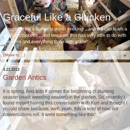
Graceful Like a Chicken
...because life's humor is worth seeking ...and we can learn a
lot from chickens ...and because this has very little to do with
chickens and everything to do with grace!
▼
4.21.2012
Garden Antics
It is spring. And with it comes the beginning of planting
season (read: weeding season) in the garden. So, recently I
found myself having this conversation with Kurt and thought I
should share because, well, yeah, this is kind of how our
conversations roll. It went something like this: