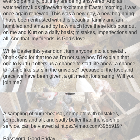
ever so painfully, but they are being answered. And as I
watched my kids glow with excitement Easter morning, I was
once again renewed. This was a new day, a new beginning.
I have been entrusted with this beautiful family and am
humbled and amazed by how much love these kids pour out
on me and Kurt on a daily basis; mistakes, imperfections and
all. And that, my friends, is God's love.
While Easter this year didn't turn anyone into a cheetah,
(thank God for that too as I'm not sure how I'd explain that
one to Kurt!) it offers us a chance to start life anew: a chance
to "shine like stars in the universe" because of the love and
grace we have been given, a gift meant for sharing. Will you
join me?
*****
A sampling of our rehearsal, complete with mistakes,
corrections and all, and sadly better than the worship
service, can be viewed at https://vimeo.com/39559197
Password: Good Friday