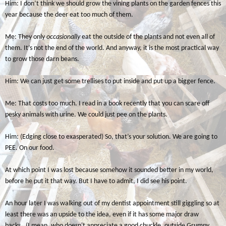
Him: I don’t think we should grow the vining plants on the garden fences this
year because the deer eat too much of them.
Me: They only
occasionally
eat the outside of the plants and not even all of
them. It’s not the end of the world. And anyway, it is the most practical way
to grow those darn beans.
Him: We can just get some trellises to put inside and put up a bigger fence.
Me: That costs too much. I read in a book recently that you can scare off
pesky animals with urine. We could just pee on the plants.
Him: (Edging close to exasperated) So, that’s your solution. We are going to
PEE. On our food.
At which point I was lost because somehow it sounded better in my world,
before he put it that way. But I have to admit, I did see his point.
An hour later I was walking out of my dentist appointment still giggling so at
least there was an upside to the idea, even if it has some major draw
backs. (I mean, who doesn't appreciate a good chuckle, outside Grumpy