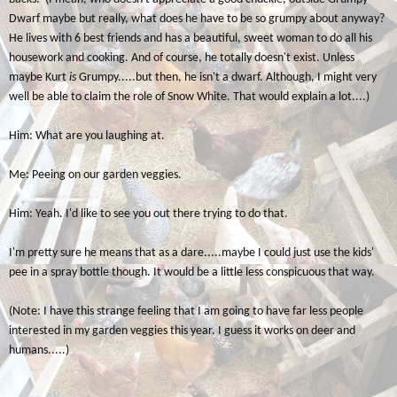
Dwarf maybe but really, what does he have to be so grumpy about anyway?
He lives with 6 best friends and has a beautiful, sweet woman to do all his
housework and cooking. And of course, he totally doesn't exist. Unless
maybe Kurt
is
Grumpy.....but then, he isn't a dwarf. Although, I might very
well be able to claim the role of Snow White. That would explain a lot....)
Him: What are you laughing at.
Me: Peeing on our garden veggies.
Him: Yeah. I'd like to see you out there trying to do that.
I'm pretty sure he means that as a dare.....maybe I could just use the kids'
pee in a spray bottle though. It would be a little less conspicuous that way.
(Note: I have this strange feeling that I am going to have far less people
interested in my garden veggies this year. I guess it works on deer and
humans.....)