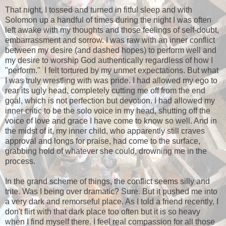
That night, I tossed and turned in fitful sleep and with
Solomon up a handful of times during the night I was often
left awake with my thoughts and those feelings of self-doubt,
embarrassment and sorrow. I was raw with an inner conflict
between my desire (and dashed hopes) to perform well and
my desire to worship God authentically regardless of how I
"perform." I felt tortured by my unmet expectations. But what
I was truly wrestling with was pride. I had allowed my ego to
rear its ugly head, completely cutting me off from the end
goal, which is not perfection but devotion. I had allowed my
inner critic to be the solo voice in my head, shutting off the
voice of love and grace I have come to know so well. And in
the midst of it, my inner child, who apparently still craves
approval and longs for praise, had come to the surface,
grabbing hold of whatever she could, drowning me in the
process.
In the grand scheme of things, the conflict seems silly and
trite. Was I being over dramatic? Sure. But it pushed me into
a very dark and remorseful place. As I told a friend recently, I
don't flirt with that dark place too often but it is so heavy
when I find myself there. I feel real compassion for all those