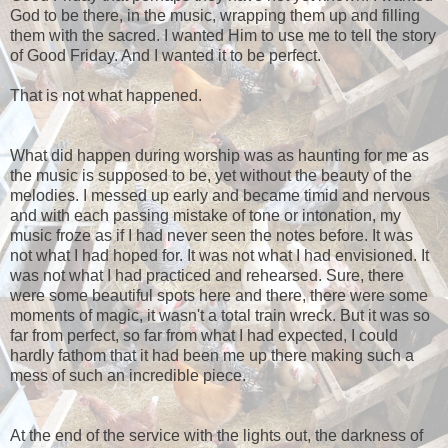
God to be there, in the music, wrapping them up and filling
them with the sacred. I wanted Him to use me to tell the story
of Good Friday. And I wanted it to be perfect.
That is not what happened.
What did happen during worship was as haunting for me as
the music is supposed to be, yet without the beauty of the
melodies. I messed up early and became timid and nervous
and with each passing mistake of tone or intonation, my
music froze as if I had never seen the notes before. It was
not what I had hoped for. It was not what I had envisioned. It
was not what I had practiced and rehearsed. Sure, there
were some beautiful spots here and there, there were some
moments of magic, it wasn't a total train wreck. But it was so
far from perfect, so far from what I had expected, I could
hardly fathom that it had been me up there making such a
mess of such an incredible piece.
At the end of the service with the lights out, the darkness of