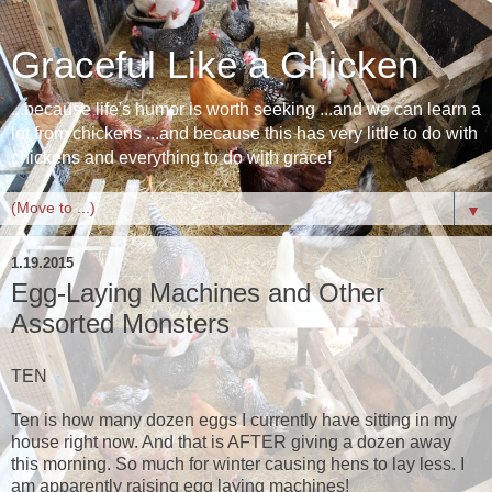
Graceful Like a Chicken
...because life's humor is worth seeking ...and we can learn a
lot from chickens ...and because this has very little to do with
chickens and everything to do with grace!
▼
1.19.2015
Egg-Laying Machines and Other
Assorted Monsters
TEN
Ten is how many dozen eggs I currently have sitting in my
house right now. And that is AFTER giving a dozen away
this morning. So much for winter causing hens to lay less. I
am apparently raising egg laying machines!