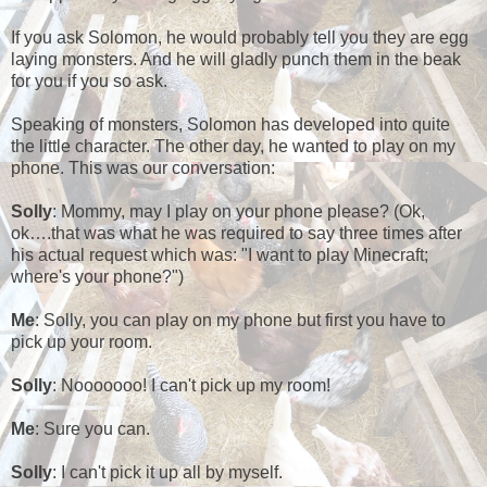
If you ask Solomon, he would probably tell you they are egg
laying monsters. And he will gladly punch them in the beak
for you if you so ask.
Speaking of monsters, Solomon has developed into quite
the little character. The other day, he wanted to play on my
phone. This was our conversation:
Solly
: Mommy, may I play on your phone please? (Ok,
ok….that was what he was required to say three times after
his actual request which was: "I want to play Minecraft;
where's your phone?")
Me
: Solly, you can play on my phone but first you have to
pick up your room.
Solly
: Nooooooo! I can't pick up my room!
Me
: Sure you can.
Solly
: I can't pick it up all by myself.