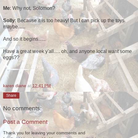
Me
: Why not, Solomon?
Solly
: Because it is too heavy! But I can pick up the toys
maybe…..
And so it begins…..
Have a great week y'all…. oh, and anyone local want some
eggs??
karen diane
at
12:41 PM
Share
No comments:
Post a Comment
Thank you for leaving your comments and