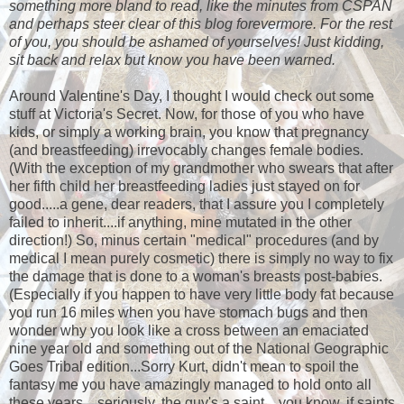
something more bland to read, like the minutes from CSPAN
and perhaps steer clear of this blog forevermore. For the rest
of you, you should be ashamed of yourselves! Just kidding,
sit back and relax but know you have been warned.
Around Valentine's Day, I thought I would check out some
stuff at Victoria's Secret. Now, for those of you who have
kids, or simply a working brain, you know that pregnancy
(and breastfeeding) irrevocably changes female bodies.
(With the exception of my grandmother who swears that after
her fifth child her breastfeeding ladies just stayed on for
good.....a gene, dear readers, that I assure you I completely
failed to inherit....if anything, mine mutated in the other
direction!) So, minus certain "medical" procedures (and by
medical I mean purely cosmetic) there is simply no way to fix
the damage that is done to a woman's breasts post-babies.
(Especially if you happen to have very little body fat because
you run 16 miles when you have stomach bugs and then
wonder why you look like a cross between an emaciated
nine year old and something out of the National Geographic
Goes Tribal edition...Sorry Kurt, didn't mean to spoil the
fantasy me you have amazingly managed to hold onto all
these years....seriously, the guy's a saint....you know, if saints