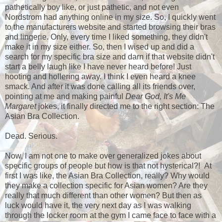
pathetically boy like, or just pathetic, and not even
Nordstrom had anything online in my size. So, I quickly went
to the manufacturers website and started browsing their bras
and lingerie. Only, every time I liked something, they didn't
make it in my size either. So, then I wised up and did a
search for my specific bra size and darn if that website didn't
start a belly laugh like I have never heard before! Just
hooting and hollering away. I think I even heard a knee
smack. And after it was done calling all its friends over,
pointing at me and making painful
Dear God, It's Me
Margaret
jokes, it finally directed me to the right section: The
Asian Bra Collection.
Dead. Serious.
Now, I am not one to make over generalized jokes about
specific groups of people but how is that not hysterical?! At
first I was like, the Asian Bra Collection, really? Why would
they make a collection specific for Asian women? Are they
really that much different than other women? But then as
luck would have it, the very next day as I was walking
through the locker room at the gym I came face to face with a