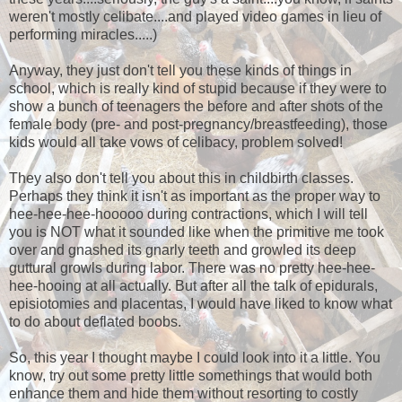
weren't mostly celibate....and played video games in lieu of
performing miracles.....)
Anyway, they just don't tell you these kinds of things in
school, which is really kind of stupid because if they were to
show a bunch of teenagers the before and after shots of the
female body (pre- and post-pregnancy/breastfeeding), those
kids would all take vows of celibacy, problem solved!
They also don't tell you about this in childbirth classes.
Perhaps they think it isn't as important as the proper way to
hee-hee-hee-hooooo during contractions, which I will tell
you is NOT what it sounded like when the primitive me took
over and gnashed its gnarly teeth and growled its deep
guttural growls during labor. There was no pretty hee-hee-
hee-hooing at all actually. But after all the talk of epidurals,
episiotomies and placentas, I would have liked to know what
to do about deflated boobs.
So, this year I thought maybe I could look into it a little. You
know, try out some pretty little somethings that would both
enhance them and hide them without resorting to costly