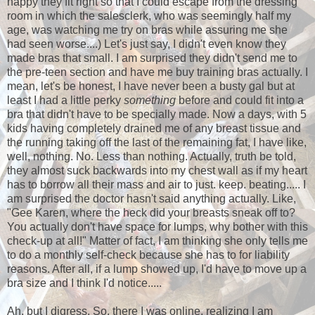
happy they fit right so that I could escape from the dressing
room in which the salesclerk, who was seemingly half my
age, was watching me try on bras while assuring me she
had seen worse....) Let's just say, I didn't even know they
made bras that small. I am surprised they didn't send me to
the pre-teen section and have me buy training bras actually. I
mean, let's be honest, I have never been a busty gal but at
least I had a little perky
something
before and could fit into a
bra that didn't have to be specially made. Now a days, with 5
kids having completely drained me of any breast tissue and
the running taking off the last of the remaining fat, I have like,
well, nothing. No. Less than nothing. Actually, truth be told,
they almost suck backwards into my chest wall as if my heart
has to borrow all their mass and air to just. keep. beating..... I
am surprised the doctor hasn't said anything actually. Like,
"Gee Karen, where the heck did your breasts sneak off to?
You actually don't have space for lumps, why bother with this
check-up at all!" Matter of fact, I am thinking she only tells me
to do a monthly self-check because she has to for liability
reasons. After all, if a lump showed up, I'd have to move up a
bra size and I think I'd notice.....
Ah, but I digress. So, there I was online, realizing I am