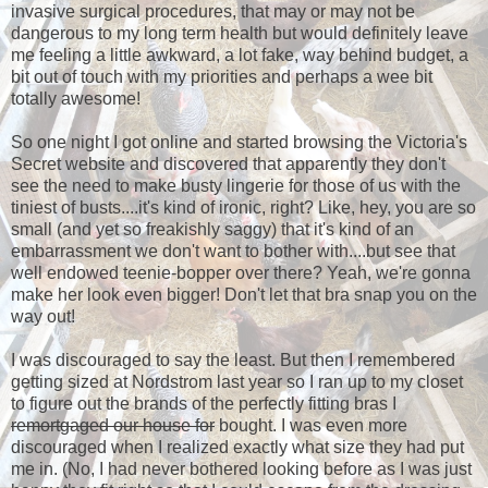
invasive surgical procedures, that may or may not be
dangerous to my long term health but would definitely leave
me feeling a little awkward, a lot fake, way behind budget, a
bit out of touch with my priorities and perhaps a wee bit
totally awesome!
So one night I got online and started browsing the Victoria's
Secret website and discovered that apparently they don't
see the need to make busty lingerie for those of us with the
tiniest of busts....it's kind of ironic, right? Like, hey, you are so
small (and yet so freakishly saggy) that it's kind of an
embarrassment we don't want to bother with....but see that
well endowed teenie-bopper over there? Yeah, we're gonna
make her look even bigger! Don't let that bra snap you on the
way out!
I was discouraged to say the least. But then I remembered
getting sized at Nordstrom last year so I ran up to my closet
to figure out the brands of the perfectly fitting bras I
remortgaged our house for
bought. I was even more
discouraged when I realized exactly what size they had put
me in. (No, I had never bothered looking before as I was just