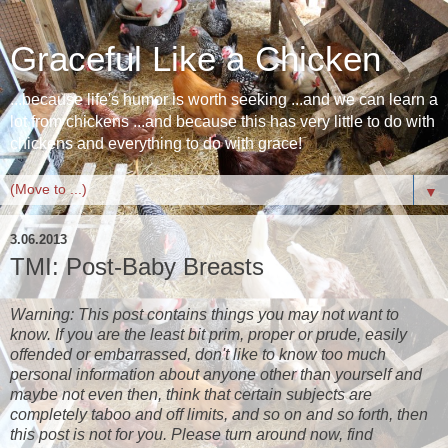
Graceful Like a Chicken
...because life's humor is worth seeking ...and we can learn a
lot from chickens ...and because this has very little to do with
chickens and everything to do with grace!
▼
3.06.2013
TMI: Post-Baby Breasts
Warning: This post contains things you may not want to
know. If you are the least bit prim, proper or prude, easily
offended or embarrassed, don't like to know too much
personal information about anyone other than yourself and
maybe not even then, think that certain subjects are
completely taboo and off limits, and so on and so forth, then
this post is not for you. Please turn around now, find