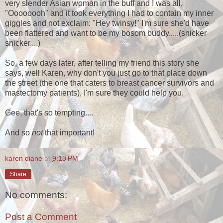
very slender Asian woman in the buff and I was all,
"Oooooooh" and it took everything I had to contain my inner
giggles and not exclaim: "Hey twinsy!" I'm sure she'd have
been flattered and want to be my bosom buddy.....(snicker
snicker....)
So, a few days later, after telling my friend this story she
says, well Karen, why don't you just go to that place down
the street (the one that caters to breast cancer survivors and
mastectomy patients), I'm sure they could help you.
Gee, that's so tempting....
And so
not
that important!
karen diane
at
9:13 PM
Share
No comments:
Post a Comment