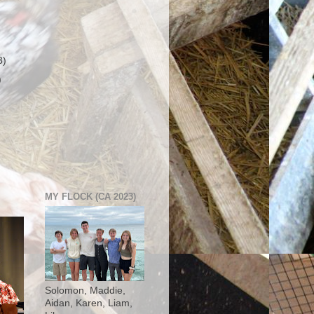
3)
)
MY FLOCK (CA 2023)
Solomon, Maddie,
Aidan, Karen, Liam,