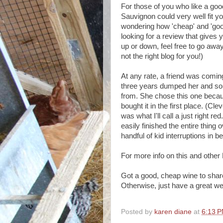
For those of you who like a goo
Sauvignon could very well fit yo
wondering how 'cheap' and 'goo
looking for a review that gives
up or down, feel free to go awa
not the right blog for you!)
At any rate, a friend was comin
three years dumped her and so 
from. She chose this one becau
bought it in the first place. (Cle
was what I'll call a just right r
easily finished the entire thing
handful of kid interruptions in b
For more info on this and oth
Got a good, cheap wine to shar
Otherwise, just have a great w
Posted by
karen diane
at
6:13 