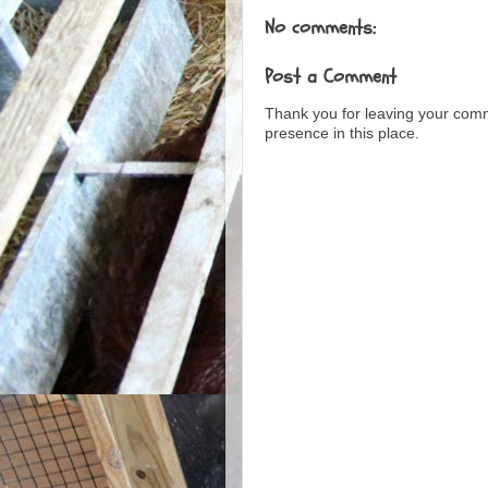
No comments:
Post a Comment
Thank you for leaving your com
presence in this place.