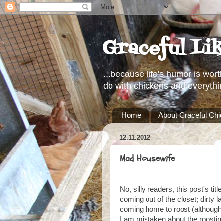
Graceful Li
...because life's humor is wort
do with chickens and everythi
Home
About Graceful Ch
12.11.2012
Mad Housewife
No, silly readers, this post's ti
coming out of the closet; dirty l
coming home to roost (although,
I am mistaken about the roosting