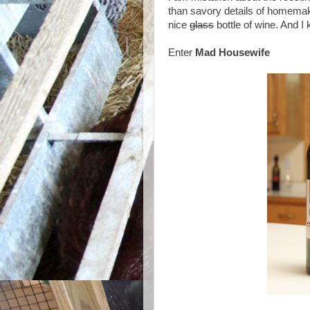
than savory details of homemaki
nice
glass
bottle of wine. And I
Enter
Mad Housewife