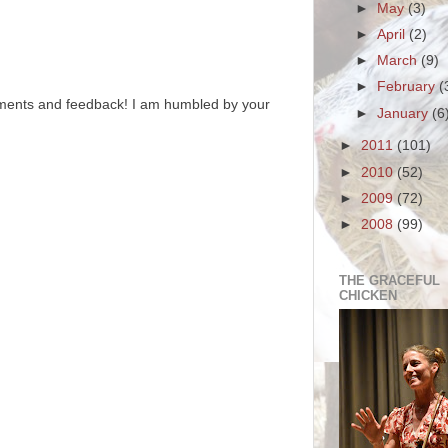
►
May
(3)
►
April
(2)
►
March
(9)
►
February
(
ments and feedback! I am humbled by your
►
January
(6
►
2011
(101)
►
2010
(52)
►
2009
(72)
►
2008
(99)
THE GRACEFUL
CHICKEN