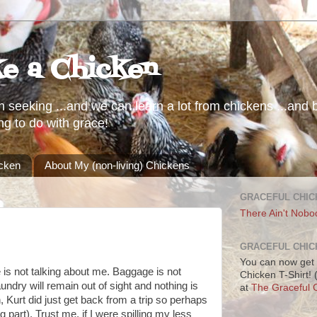
ke a Chicken
h seeking ...and we can learn a lot from chickens ...and b
ng to do with grace!
icken
About My (non-living) Chickens
GRACEFUL CHIC
There Ain't Nobo
GRACEFUL CHIC
You can now get 
tle is not talking about me. Baggage is not
Chicken T-Shirt!
aundry will remain out of sight and nothing is
at
The Graceful C
 Kurt did just get back from a trip so perhaps
 part). Trust me, if I were spilling my less