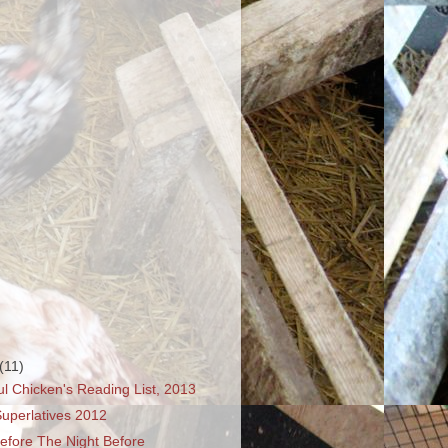
(11)
l Chicken's Reading List, 2013
uperlatives 2012
efore The Night Before