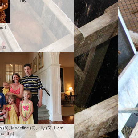
Lily
o I
 US
n (8), Madeline (6), Lily (5), Liam
months)