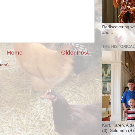
Rediscovering wh
am....
THE HISTORICAL
Home
Older Post
tom)
Kurt, Karen, Aida
(3), Solomon (9 