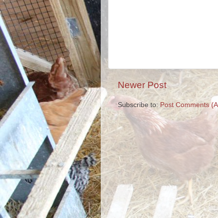
Newer Post
Subscribe to:
Post Comments (A