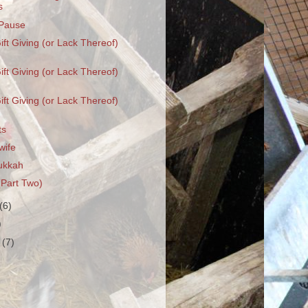
s
Pause
ift Giving (or Lack Thereof)
ift Giving (or Lack Thereof)
ift Giving (or Lack Thereof)
ts
wife
ukkah
(Part Two)
(6)
)
r
(7)