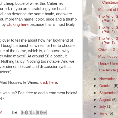
Christma
d, cheap bottle of wine, this Cabernet
ur bill. (If you are scratching your head
Moment of 
d' can describe the same bottle, and were
The Art of G
 you more than name, color, price and a thumb
(Part 3)
y by
clicking here
because this is most likely
The Art of G
(Part 2)
The Art of G
g over to tell me about how her boyfriend of
(Part 1)
I bought a bunch of wines for her to choose
Chicken Gif
se of the name, which is, of course, why I
ver wine maker!) At around $8 a bottle, it
Mad House
ed. Nothing fancy. Nothing too notable. And we
Happy Han
 over dinner, dessert and discussion (with a
The Article 
etween).
►
November
er Mad Housewife Wines,
click here
.
►
October
(5
►
Septembe
e with us? Feel free to add a comment below!
eek!
►
August
(6)
►
July
(1)
PM
►
June
(5)