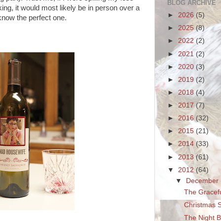
BLOG ARCHIVE
ng, it would most likely be in person over a
►
2026
(5)
 know the perfect one.
►
2025
(8)
►
2022
(2)
►
2021
(2)
►
2020
(3)
►
2019
(2)
►
2018
(4)
►
2017
(7)
►
2016
(32)
►
2015
(21)
►
2014
(33)
►
2013
(61)
▼
2012
(64)
▼
December
The Gracefu
Christmas S
The Night B