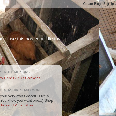
ecause this has very little to
KEN THEME SONG
dy Here But Us Chickens
KEN T-SHIRTS AND MORE!
your very own Graceful Like a
 (You know you want one...) Shop
hicken T-Shirt Store