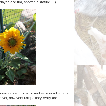
elayed and um, shorter in stature.....)
dancing with the wind and we marvel at how
 yet, how very unique they really are.