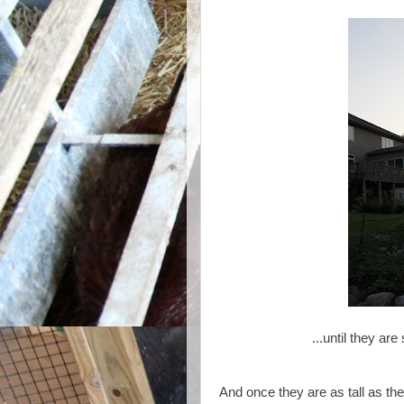
...until they are
And once they are as tall as th