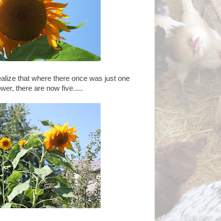
alize that where there once was just one
ower, there are now five.....