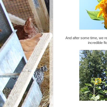
And after some time, we re
incredible fl