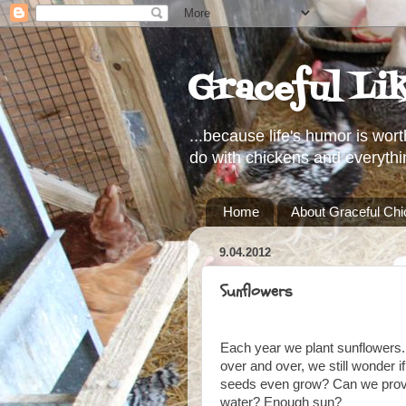
Graceful Li
...because life's humor is wort
do with chickens and everythi
Home
About Graceful Ch
9.04.2012
Sunflowers
Each year we plant sunflowers
over and over, we still wonder 
seeds even grow? Can we provi
water? Enough sun?