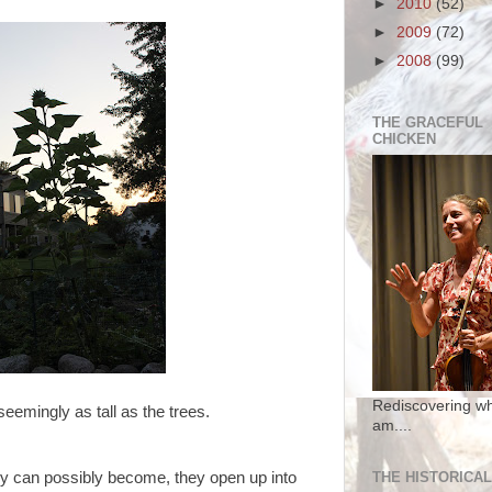
►
2010
(52)
►
2009
(72)
►
2008
(99)
THE GRACEFUL
CHICKEN
Rediscovering wh
 seemingly as tall as the trees.
am....
THE HISTORICAL
ey can possibly become, they open up into