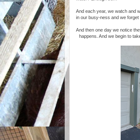
And each year, we watch and we w
in our busy-ness and we forget t
And then one day we notice the
happens. And we begin to take