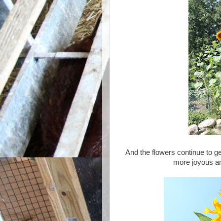
And the flowers continue to ge
more joyous a