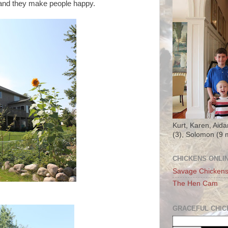
s and they make people happy.
Kurt, Karen, Aida
(3), Solomon (9 
CHICKENS ONLI
Savage Chicken
The Hen Cam
GRACEFUL CHIC