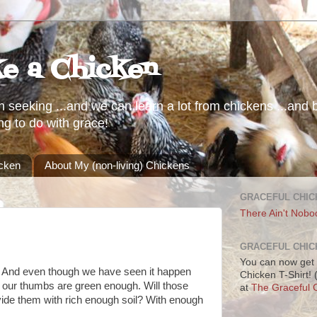
ke a Chicken
h seeking ...and we can learn a lot from chickens ...and b
ng to do with grace!
icken
About My (non-living) Chickens
GRACEFUL CHIC
There Ain't Nobo
GRACEFUL CHIC
You can now get 
. And even though we have seen it happen
Chicken T-Shirt!
if our thumbs are green enough. Will those
at
The Graceful C
de them with rich enough soil? With enough