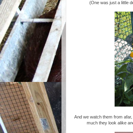
(One was just a little d
And we watch them from afar, 
much they look alike and