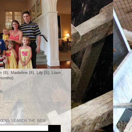
n (8), Madeline (6), Lily (5), Liam
months)
NE
s
KENS SEARCH THE WEB