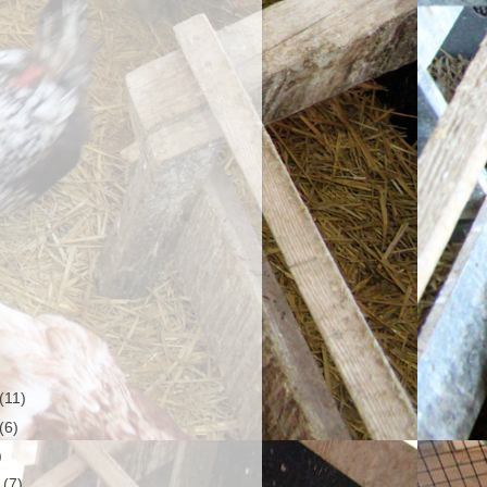
(11)
(6)
)
r
(7)