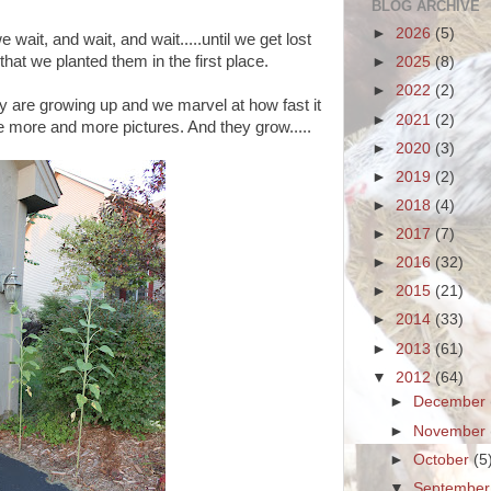
BLOG ARCHIVE
►
2026
(5)
ait, and wait, and wait.....until we get lost
hat we planted them in the first place.
►
2025
(8)
►
2022
(2)
y are growing up and we marvel at how fast it
►
2021
(2)
 more and more pictures. And they grow.....
►
2020
(3)
►
2019
(2)
►
2018
(4)
►
2017
(7)
►
2016
(32)
►
2015
(21)
►
2014
(33)
►
2013
(61)
▼
2012
(64)
►
December
►
November
►
October
(5
▼
Septembe