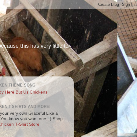
ecause this has very little to
KEN THEME SONG
dy Here But Us Chickens
KEN T-SHIRTS AND MORE!
your very own Graceful Like a
 (You know you want one...) Shop
hicken T-Shirt Store