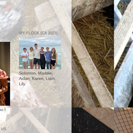
MY FLOCK (CA 2023)
Solomon, Maddie,
Aidan, Karen, Liam,
Lily
o I
 US