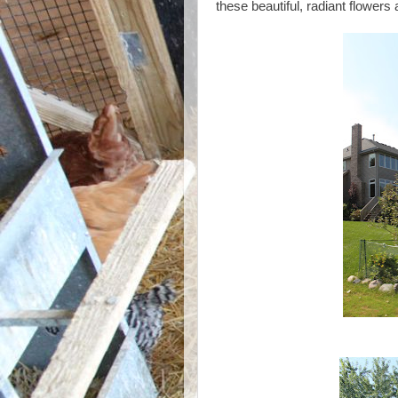
these beautiful, radiant flower