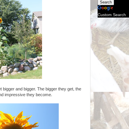
Custom Search
t bigger and bigger. The bigger they get, the
nd impressive they become.