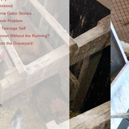
eekend
e Gator Stories....
ork Problem
y Teenage Self
unner Without the Running?
rom the Graveyard
3)
)