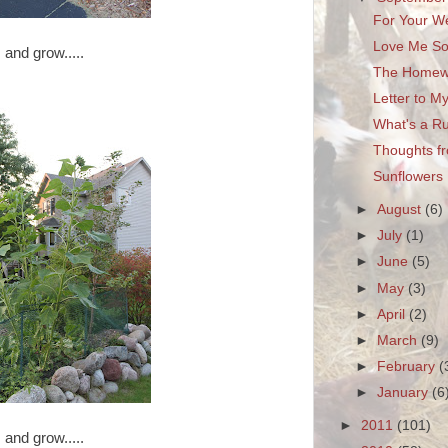
For Your W
Love Me Som
and grow.....
The Homew
Letter to M
What's a R
Thoughts f
Sunflowers
►
August
(6)
►
July
(1)
►
June
(5)
►
May
(3)
►
April
(2)
►
March
(9)
►
February
(
►
January
(6
►
2011
(101)
and grow.....