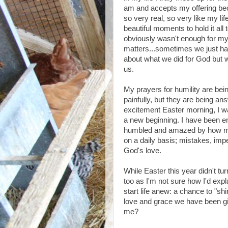
am and accepts my offering be
so very real, so very like my lif
beautiful moments to hold it all 
obviously wasn't enough for my e
matters...sometimes we just hav
about what we did for God but wh
us.
My prayers for humility are bei
painfully, but they are being a
excitement Easter morning, I 
a new beginning. I have been en
humbled and amazed by how mu
on a daily basis; mistakes, impe
God's love.
While Easter this year didn't tu
too as I'm not sure how I'd expla
start life anew: a chance to "sh
love and grace we have been give
me?