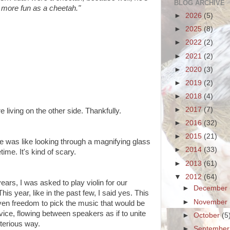
BLOG ARCHIVE
e more fun as a cheetah."
►
2026
(5)
►
2025
(8)
►
2022
(2)
►
2021
(2)
►
2020
(3)
►
2019
(2)
►
2018
(4)
►
2017
(7)
 living on the other side. Thankfully.
►
2016
(32)
►
2015
(21)
e was like looking through a magnifying glass
►
2014
(33)
time. It's kind of scary.
►
2013
(61)
▼
2012
(64)
 years, I was asked to play violin for our
►
December
is year, like in the past few, I said yes. This
►
November
given freedom to pick the music that would be
vice, flowing between speakers as if to unite
►
October
(5
terious way.
►
Septembe