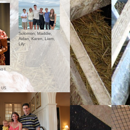
Solomon, Maddie,
Aidan, Karen, Liam,
Lily
o I
 US