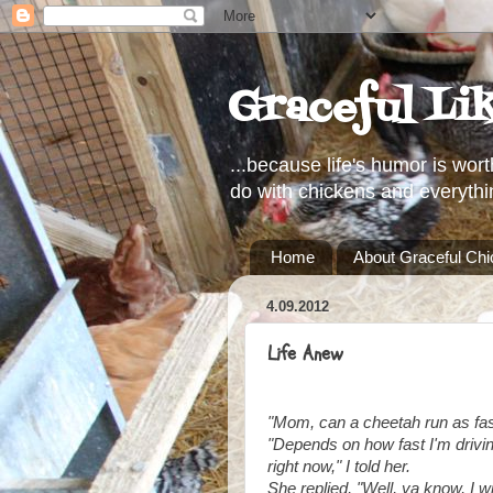
Graceful Li
...because life's humor is wort
do with chickens and everythi
Home
About Graceful Ch
4.09.2012
Life Anew
"Mom, can a cheetah run as fast
"Depends on how fast I'm driving
right now," I told her.
She replied, "Well, ya know, I 