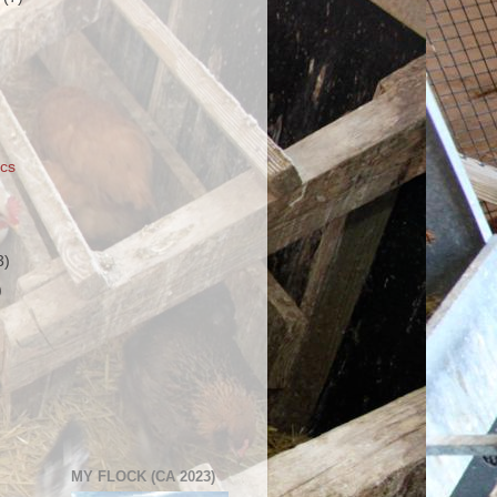
ics
3)
)
MY FLOCK (CA 2023)