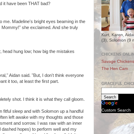
ld it have been THAT bad?
to me. Madeline's bright eyes beaming in the
, Mommy!" she exclaimed. And she truly
Kurt, Karen, Aida
(3), Solomon (9 
er, head hung low; how big the mistakes
CHICKENS ONLI
Savage Chicken
The Hen Cam
l," Aidan said. "But, I don't think everyone
nt it too, at least the first part.
GRACEFUL CHIC
pletely shot. I think it is what they call gloom.
Custom Search
in fitful sleep and with Solomon up a handful
 often left awake with my thoughts and those
ssment and sorrow. I was raw with an inner
d dashed hopes) to perform well and my