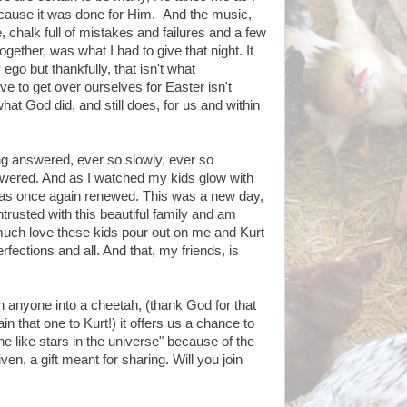
cause it was done for Him. And the music,
e, chalk full of mistakes and failures and a few
together, was what I had to give that night. It
go but thankfully, that isn't what
e to get over ourselves for Easter isn't
at God did, and still does, for us and within
ng answered, ever so slowly, ever so
nswered. And as I watched my kids glow with
was once again renewed. This was a new day,
trusted with this beautiful family and am
ch love these kids pour out on me and Kurt
rfections and all. And that, my friends, is
rn anyone into a cheetah, (thank God for that
in that one to Kurt!) it offers us a chance to
ine like stars in the universe" because of the
n, a gift meant for sharing. Will you join