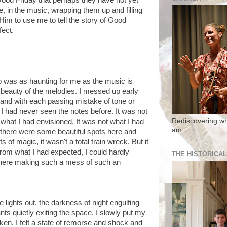
 Good Friday that perhaps they have not yet
, in the music, wrapping them up and filling
Him to use me to tell the story of Good
fect.
 was as haunting for me as the music is
 beauty of the melodies. I messed up early
nd with each passing mistake of tone or
 I had never seen the notes before. It was not
Rediscovering wh
 what I had envisioned. It was not what I had
am....
 there were some beautiful spots here and
f magic, it wasn't a total train wreck. But it
from what I had expected, I could hardly
THE HISTORICAL
there making such a mess of such an
e lights out, the darkness of night engulfing
ts quietly exiting the space, I slowly put my
oken. I felt a state of remorse and shock and