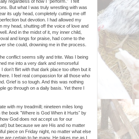
lly regardless of how I "perform." I felt
ns. But what I was truly wrestling with was
ear its ugly head, completely cutting me off
perfection but devotion. I had allowed my
 in my head, shutting off the voice of love and
l. And in the midst of it, my inner child,
roval and longs for praise, had come to the
ever she could, drowning me in the process.
he conflict seems silly and trite. Was I being
shed me into a very dark and remorseful
 I don't flirt with that dark place too often but it
here. I feel real compassion for all those who
d. Grief is so tough. And this was nothing
e go through on a daily basis. Yet there I
te with my treadmill; nineteen miles long
sh the book "Where is God When it Hurts" by
e how God does not accept us for our
hat!) but because we are His and no matter
ful piece on Friday night, no matter what else
here are certain to be many, He takes me as I