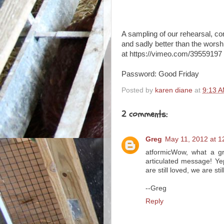
A sampling of our rehearsal, co
and sadly better than the worsh
at https://vimeo.com/39559197
Password: Good Friday
Posted by
karen diane
at
9:13 
2 comments:
Greg
May 11, 2012 at 1
atformicWow, what a gr
articulated message! Ye
are still loved, we are stil
--Greg
Reply