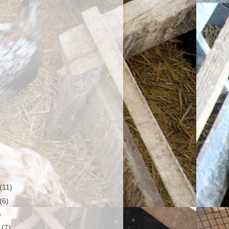
(11)
(6)
)
r
(7)