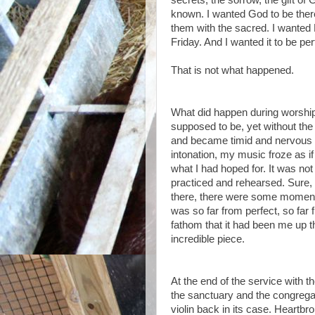
secrets, the sorrow, the gift of
known. I wanted God to be there
them with the sacred. I wanted 
Friday. And I wanted it to be per
That is not what happened.
What did happen during worship
supposed to be, yet without the
and became timid and nervous a
intonation, my music froze as if
what I had hoped for. It was not
practiced and rehearsed. Sure,
there, there were some moments o
was so far from perfect, so far 
fathom that it had been me up 
incredible piece.
At the end of the service with th
the sanctuary and the congregan
violin back in its case. Heartbr