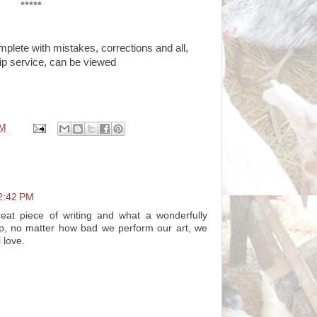
*****
mplete with mistakes, corrections and all,
ip service, can be viewed
AM
2:42 PM
eat piece of writing and what a wonderfully
p, no matter how bad we perform our art, we
l love.