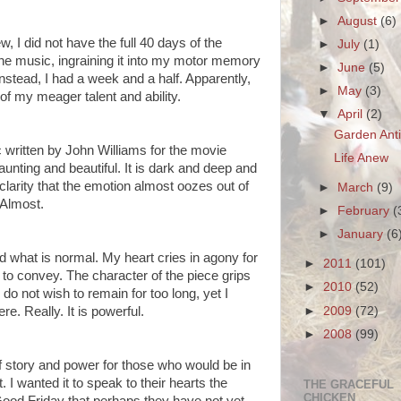
►
August
(6)
w, I did not have the full 40 days of the
►
July
(1)
he music, ingraining it into my motor memory
►
June
(5)
nstead, I had a week and a half. Apparently,
►
May
(3)
of my meager talent and ability.
▼
April
(2)
Garden Ant
 written by John Williams for the movie
Life Anew
aunting and beautiful. It is dark and deep and
clarity that the emotion almost oozes out of
►
March
(9)
. Almost.
►
February
(
►
January
(6
ond what is normal. My heart cries in agony for
►
2011
(101)
nt to convey. The character of the piece grips
►
2010
(52)
do not wish to remain for too long, yet I
►
2009
(72)
e. Really. It is powerful.
►
2008
(99)
of story and power for those who would be in
 I wanted it to speak to their hearts the
THE GRACEFUL
CHICKEN