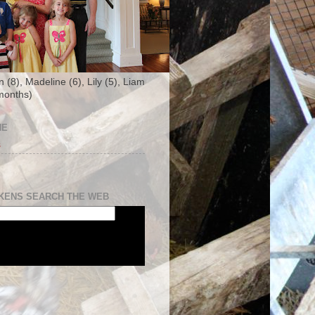
n (8), Madeline (6), Lily (5), Liam
months)
NE
s
KENS SEARCH THE WEB