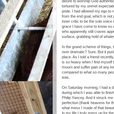
desire to worship God authentica
tortured by my unmet expectatio
pride. I had allowed my ego to r
from the end goal, which is not 
inner critic to be the solo voice
grace I have come to know so wel
who apparently still craves app
surface, grabbing hold of what
In the grand scheme of things, t
over dramatic? Sure. But it pu
place. As I told a friend recently,
is so heavy when I find myself t
mourn and suffer pain of any kin
compared to what so many peopl
was.
On Saturday morning, I had a da
during which I was able to fini
Philip Yancey. And it struck m
perfection (thank heavens for t
what mess I made of that beauti
in my life I truly mess up for t