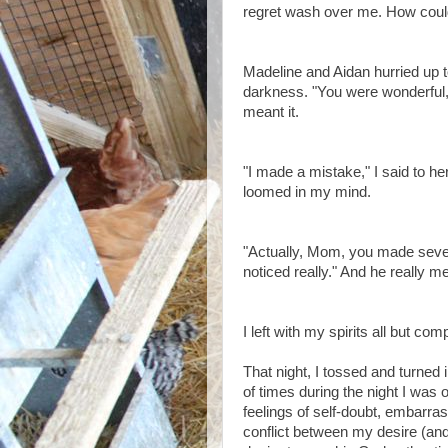
regret wash over me. How cou
Madeline and Aidan hurried up 
darkness. "You were wonderful
meant it.
"I made a mistake," I said to h
loomed in my mind.
"Actually, Mom, you made severa
noticed really." And he really mea
I left with my spirits all but com
That night, I tossed and turned 
of times during the night I was
feelings of self-doubt, embarra
conflict between my desire (an