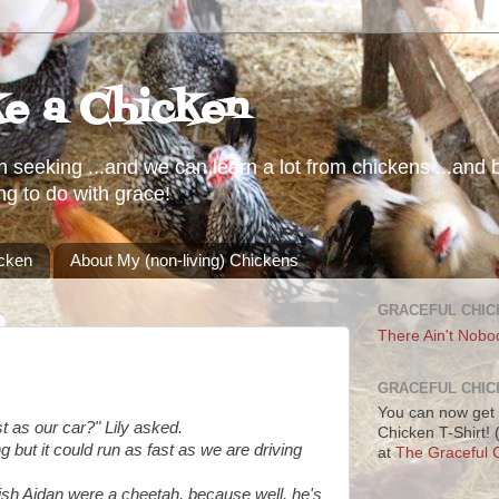
ke a Chicken
h seeking ...and we can learn a lot from chickens ...and b
ng to do with grace!
icken
About My (non-living) Chickens
GRACEFUL CHIC
There Ain't Nobo
GRACEFUL CHIC
You can now get 
 as our car?" Lily asked.
Chicken T-Shirt!
 but it could run as fast as we are driving
at
The Graceful C
wish Aidan were a cheetah, because well, he's