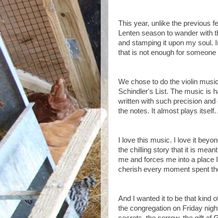
This year, unlike the previous fe
Lenten season to wander with t
and stamping it upon my soul. I
that is not enough for someone 
We chose to do the violin music
Schindler's List. The music is h
written with such precision and 
the notes. It almost plays itself
I love this music. I love it bey
the chilling story that it is mea
me and forces me into a place I 
cherish every moment spent ther
And I wanted it to be that kind 
the congregation on Friday night.