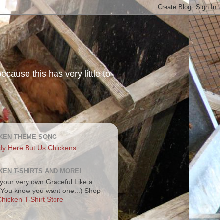
ecause this has very little to
KEN THEME SONG
dy Here But Us Chickens
KEN T-SHIRTS AND MORE!
your very own Graceful Like a
 (You know you want one...) Shop
hicken T-Shirt Store