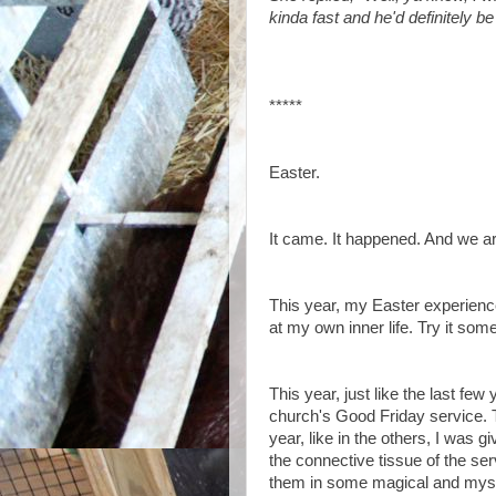
kinda fast and he'd definitely b
*****
Easter.
It came. It happened. And we are
This year, my Easter experienc
at my own inner life. Try it some
This year, just like the last few
church's Good Friday service. Th
year, like in the others, I was 
the connective tissue of the ser
them in some magical and mys