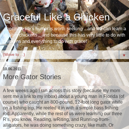
Graceful Like a Chicken
...because life's humor is worth seeking ...and we can learn a
lot from chickens ...and because this has very little to do with
chickens and everything to do with grace!
▼
10.06.2011
More Gator Stories
A few weeks ago I ran across this story (because my mom
sent me a link to my inbox) about a young man in Florida (of
course) who caught an 800-pound, 12-foot long gator while
on a fishing trip. He reeled it in with a simple bass fishing
rod. Apparently, while the rest of us were learning our three
R's, you know, Reading, wRiting, and Running-from-
alligators, he was doing something crazy, like math. Or