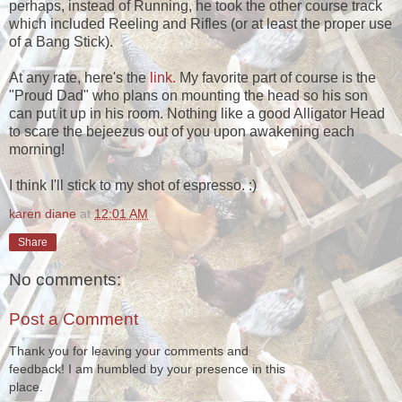
perhaps, instead of Running, he took the other course track
which included Reeling and Rifles (or at least the proper use
of a Bang Stick).
At any rate, here's the
link.
My favorite part of course is the
"Proud Dad" who plans on mounting the head so his son
can put it up in his room. Nothing like a good Alligator Head
to scare the bejeezus out of you upon awakening each
morning!
I think I'll stick to my shot of espresso. :)
karen diane
at
12:01 AM
Share
No comments:
Post a Comment
Thank you for leaving your comments and
feedback! I am humbled by your presence in this
place.