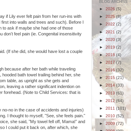
BLOG ARCHIVE
►
2026
(5)
if Lily ever felt pain from her run-ins with
►
2025
(8)
first into walls and trees and such). Before I
►
2022
(2)
n to ask if maybe she had one of those
►
2021
(2)
on't feel pain (ie. Congenital insensitivity
►
2020
(3)
►
2019
(2)
aid. (If she did, she would have lost a couple
►
2018
(4)
►
2017
(7)
gh because after her bath while traveling
►
2016
(32)
 hooded bath towel trailing behind her, she
►
2015
(21)
oom table, as upright as she gets and
►
2014
(33)
, leaving a rather significant indention on
r forehead. (Note to Child Services: that is
►
2013
(61)
►
2012
(64)
►
2011
(101)
no-no in the case of accidents and injuries)
g. I thought to myself, "See, she feels pain."
►
2010
(52)
oice, she said, "My towel fell off, Mama!" and
►
2009
(72)
so I could put it back on, after which, she