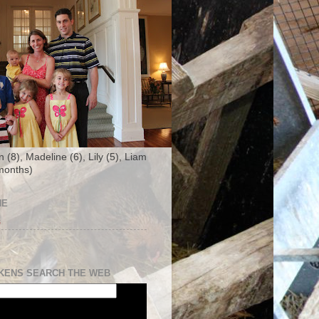
n (8), Madeline (6), Lily (5), Liam
months)
NE
s
KENS SEARCH THE WEB