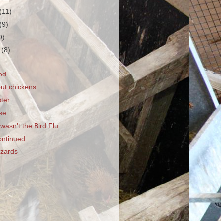
(11)
(9)
0)
r
(8)
od
ut chickens...
ter
se
wasn't the Bird Flu
ontinued
zzards