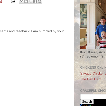
PM
ments and feedback! I am humbled by your
Kurt, Karen, Aida
(3), Solomon (9 
CHICKENS ONLI
Savage Chicken
The Hen Cam
GRACEFUL CHIC