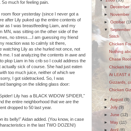
▼
2008
(99)
 So much for feeling pain.
►
December
 room floor yesterday (since I never got a
►
November
 after Lily puked up the entire contents of
►
October
(1
ir as I was breastfeeding Liam, and my
▼
Septembe
m MN, was sitting on the other side of the
Stitch
imes, no stress....I am guessing my friend
 my reaction was to calmly sit there,
Chicken Fo
e watching Lily as she hurled not once, not
Nothing abo
h me. I sat analyzing the contents in awe and
Chase Roos
 to plop Liam in his crib so I could address the
 actually sick of course. She had just eaten
Chicken No
with too much juice, neither of which we
At LEAST it 
sorry, I got sidetracked. So, I was
Gizzards, c
d banging on the sliding glass door:
Chicken Gi
 Spider! Lily has a BLACK WIDOW SPIDER,"
►
August
(8)
nd the entire neighborhood that we are the
►
July
(9)
ent dropped to 50 last year.
►
June
(12)
on its belly!" Aidan added. (You know, in case
►
May
(11)
 characteristics in the last TWO DOZEN!)
►
April
(8)