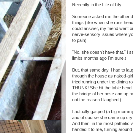
Recently in the Life of Lily:
Someone asked me the other day 
things (like when she runs head 
could answer, my friend went o
nerve-sensory issues where you d
to pain).
"No, she doesn't have that," I s
limbs months ago I'm sure.)
But, that same day, I had to lau
through the house as naked-girl,
tried running under the dining r
THUNK! She hit the table head on
the bridge of her nose and up he
not the reason I laughed.)
I actually gasped (a big mommy 
and of course she came up cryin
And then, in the most pathetic v
handed it to me, turning around 