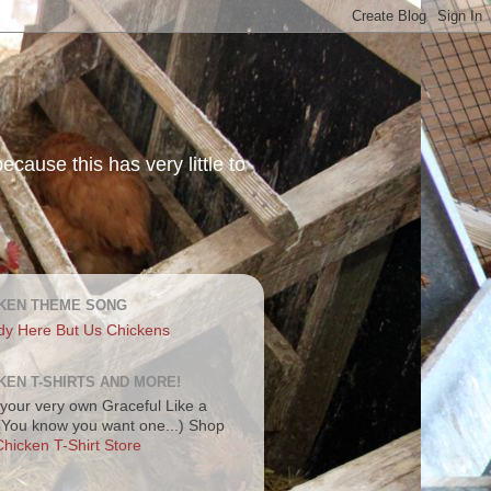
ecause this has very little to
KEN THEME SONG
dy Here But Us Chickens
KEN T-SHIRTS AND MORE!
your very own Graceful Like a
 (You know you want one...) Shop
hicken T-Shirt Store