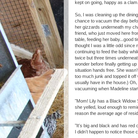
kept on going, happy as a clam.
So, I was cleaning up the dining
chance to vacuum the day before
her gizzards underneath my cha
friend, who just moved here fro
table, feeding her baby...good t
thought I was a little odd since
continuing to feed the baby whil
twice but three times underneat
wonder before finally getting up
situation hands free. She wasn't
too much junk and topped it off 
usually have in the house.) Oh, 
vacuuming when Madeline starte
"Mom! Lily has a Black Widow
she yelled, loud enough to remi
reason the average age of resid
"It's big and black and has red 
I didn't happen to notice those