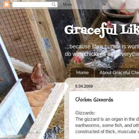
Graceful Li
...because life's humor is wort
do with chickens and everythi
Home
About Graceful Ch
9.04.2008
Chicken Gizzards
Gizzards:
The gizzard is an organ in the di
earthworms, some fish,
and oth
constructed of thick, muscular w