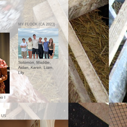
MY FLOCK (CA 2023)
Solomon, Maddie,
Aidan, Karen, Liam,
Lily
o I
 US