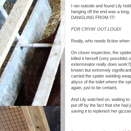
I ran outside and found Lily hol
hanging off the end was a lo
DANGLING FROM IT!
FOR CRYIN' OUT LOUD!
Really, who needs fiction when 
On closer inspection, the spide
killed it herself (very possible)
exterminator really does work?) 
known but extremely significant 
carried the spider wielding weap
abyss of the toilet where the s
again, just to be certain).
And Lily watched on, waiting to 
put off by the fact that she had
saving it to replenish her gizzar