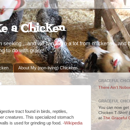
ke a Chicken
h seeking ...and we can learn a lot from chickens ...and b
ng to do with grace!
icken
About My (non-living) Chickens
GRACEFUL CHIC
There Ain't Nobo
GRACEFUL CHIC
You can now get 
gestive tract found in birds, reptiles,
Chicken T-Shirt!
er creatures
. This specialized stomach
at
The Graceful C
alls is used for grinding up food. -
Wikipedia