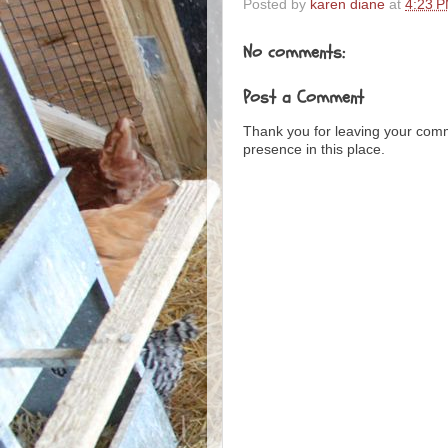
Posted by
karen diane
at
4:23 
No comments:
Post a Comment
Thank you for leaving your com
presence in this place.