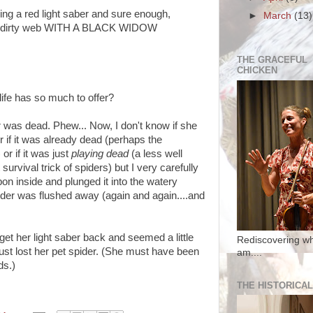
ding a red light saber and sure enough,
►
March
(13)
ng, dirty web WITH A BLACK WIDOW
THE GRACEFUL
CHICKEN
life has so much to offer?
r was dead. Phew... Now, I don't know if she
 or if it was already dead (perhaps the
or if it was just
playing dead
(
a less well
survival trick of spiders)
but I very carefully
on inside and plunged it into the watery
pider was flushed away (again and again....and
get her light saber back and seemed a little
Rediscovering wh
 just lost her pet spider. (She must have been
am....
ds.)
THE HISTORICAL