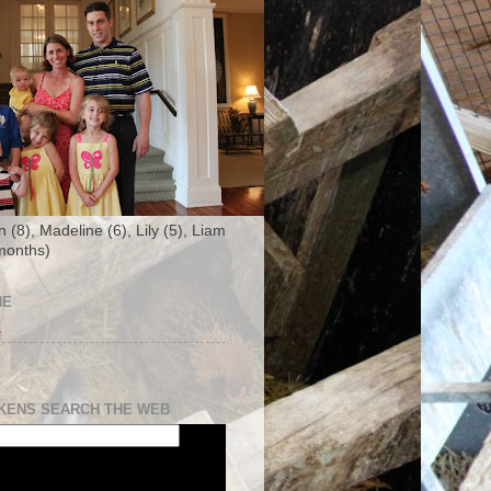
n (8), Madeline (6), Lily (5), Liam
months)
NE
s
KENS SEARCH THE WEB