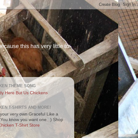
ecause this has very little to
KEN THEME SONG
dy Here But Us Chickens
KEN T-SHIRTS AND MORE!
your very own Graceful Like a
 (You know you want one...) Shop
hicken T-Shirt Store