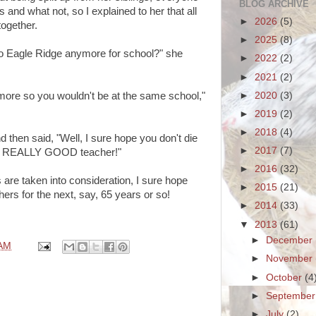
BLOG ARCHIVE
 and what not, so I explained to her that all
►
2026
(5)
together.
►
2025
(8)
 to Eagle Ridge anymore for school?" she
►
2022
(2)
►
2021
(2)
►
2020
(3)
ymore so you wouldn't be at the same school,"
►
2019
(2)
►
2018
(4)
 then said, "Well, I sure hope you don't die
►
2017
(7)
e a REALLY GOOD teacher!"
►
2016
(32)
s are taken into consideration, I sure hope
►
2015
(21)
 for the next, say, 65 years or so!
►
2014
(33)
▼
2013
(61)
►
December
 AM
►
November
►
October
(4
►
Septembe
►
July
(2)