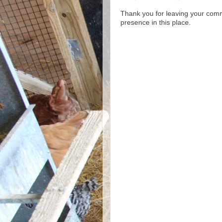
Thank you for leaving your com
presence in this place.