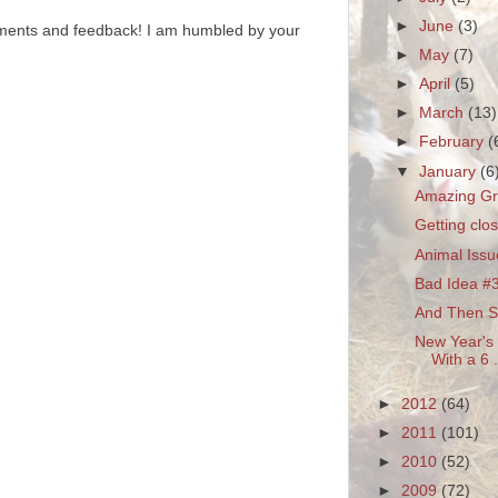
►
June
(3)
ments and feedback! I am humbled by your
►
May
(7)
►
April
(5)
►
March
(13)
►
February
(
▼
January
(6
Amazing G
Getting clos
Animal Issu
Bad Idea #
And Then Sh
New Year's 
With a 6 .
►
2012
(64)
►
2011
(101)
►
2010
(52)
►
2009
(72)