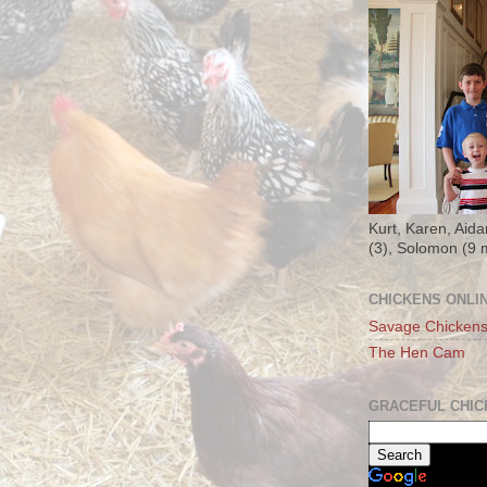
Kurt, Karen, Aida
(3), Solomon (9 
CHICKENS ONLI
Savage Chicken
The Hen Cam
GRACEFUL CHIC