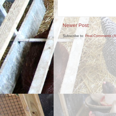
Newer Post
Subscribe to:
Post Comments (A