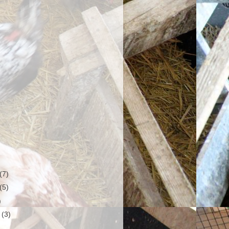
(7)
(5)
)
r
(3)