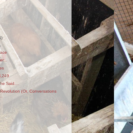
6)
)
race
er...
es
3,249
e Said....
Revolution (Or, Conversations
..