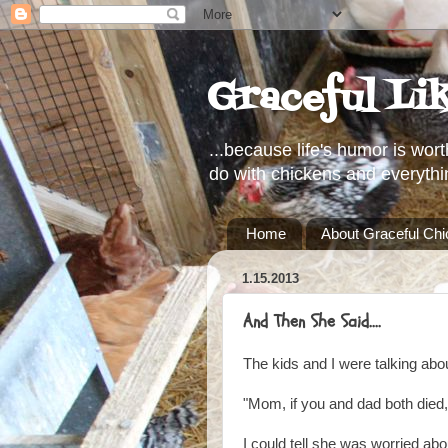
Graceful Li
...because life's humor is wort
do with chickens and everythi
Home
About Graceful Ch
1.15.2013
And Then She Said....
The kids and I were talking abo
"Mom, if you and dad both died,
I could tell she was worried abo