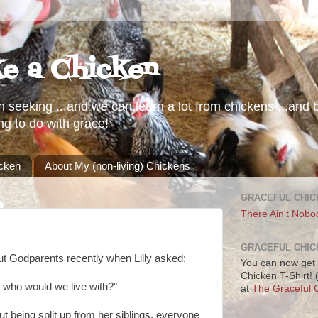
ke a Chicken
h seeking ...and we can learn a lot from chickens ...and b
ng to do with grace!
icken
About My (non-living) Chickens
GRACEFUL CHIC
There Ain't Nobo
GRACEFUL CHIC
ut Godparents recently when Lilly asked:
You can now get 
Chicken T-Shirt!
 who would we live with?"
at
The Graceful C
ut being split up from her siblings, everyone