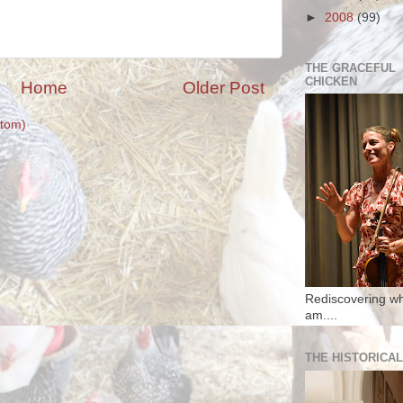
►
2008
(99)
THE GRACEFUL
CHICKEN
Home
Older Post
tom)
Rediscovering wh
am....
THE HISTORICAL