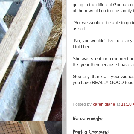
going to the different Godparents
of them would go to one family 
"So, we wouldn't be able to go
asked.
"No, you wouldn't live here an
I told her.
She was silent for a moment and
this year then because I hav
Gee Lilly, thanks. If your wishe
you have REALLY GOOD teachers
Posted by
karen diane
at
11:10
No comments:
Post a Comment