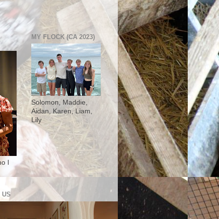
MY FLOCK (CA 2023)
Solomon, Maddie,
Aidan, Karen, Liam,
Lily
o I
 US