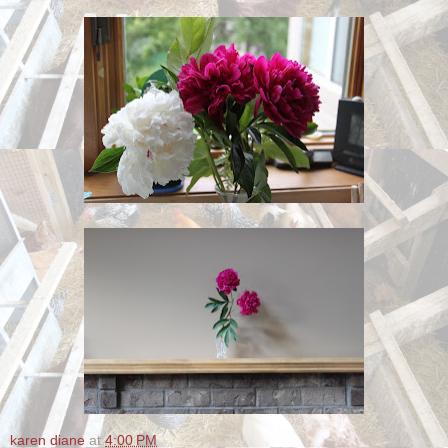
karen diane
at
4:00 PM