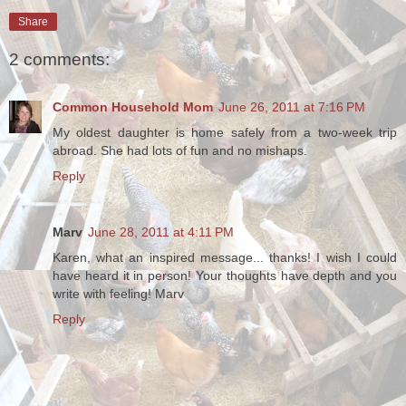
Share
2 comments:
Common Household Mom
June 26, 2011 at 7:16 PM
My oldest daughter is home safely from a two-week trip
abroad. She had lots of fun and no mishaps.
Reply
Marv
June 28, 2011 at 4:11 PM
Karen, what an inspired message... thanks! I wish I could
have heard it in person! Your thoughts have depth and you
write with feeling! Marv
Reply