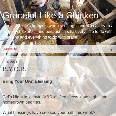
Graceful Like a Chicken
...because life's humor is worth seeking ...and we can learn a
lot from chickens ...and because this has very little to do with
chickens and everything to do with grace!
▼
6.26.2011
B.Y.O.B.
Bring Your Own Blessing
Girl's Night in
,
a joyful
VBS, a lifted stress, date night, and
homegrown peonies.
What blessings have crossed your path this week?