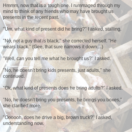
Hmmm, now that is a tough one. I rummaged through my
mind to think of any friends who may have brought us
presents in the recent past.
"Um, what kind of present did he bring?" I asked, stalling.
"No, not a guy that
is
black," she corrected herself. "He
wears black." (Gee, that sure narrows it down....)
"Well, can you tell me what he brought us?" I asked.
"No, he doesn't bring kids presents, just adults," she
continued.
"Ok, what kind of presents does he bring adults?" I asked.
"No, he doesn't bring you presents, he brings you boxes,"
she clarified more.
"Oooooh, does he drive a big, brown truck?" I asked,
understanding now.