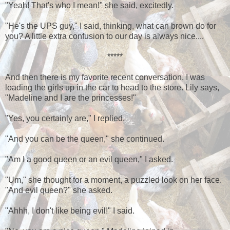
"Yeah! That's who I mean!" she said, excitedly.
"He's the UPS guy," I said, thinking, what can brown do for
you? A little extra confusion to our day is always nice....
*****
And then there is my favorite recent conversation. I was
loading the girls up in the car to head to the store. Lily says,
"Madeline and I are the princesses!"
"Yes, you certainly are," I replied.
"And you can be the queen," she continued.
"Am I a good queen or an evil queen," I asked.
"Um," she thought for a moment, a puzzled look on her face.
"And evil queen?" she asked.
"Ahhh, I don't like being evil!" I said.