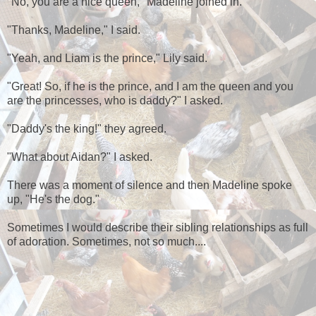
"No, you are a nice queen," Madeline joined in.
"Thanks, Madeline," I said.
"Yeah, and Liam is the prince," Lily said.
"Great! So, if he is the prince, and I am the queen and you
are the princesses, who is daddy?" I asked.
"Daddy's the king!" they agreed.
"What about Aidan?" I asked.
There was a moment of silence and then Madeline spoke
up, "He's the dog."
Sometimes I would describe their sibling relationships as full
of adoration. Sometimes, not so much....