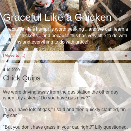
Graceful Like a Chicken
...because life's humor is worth seeking ...and we can learn a
lot from chickens ...and because this has very little to do with
chickens and everything to do with grace!
▼
4.10.2009
Chick Quips
We were driving away from the gas station the other day
when Lily asked, "Do you have gas now?"
"Yup, I have lots of gas," I said and then quickly clarified, "in
my car."
"But you don't have grass in your car, right?" Lily questioned.