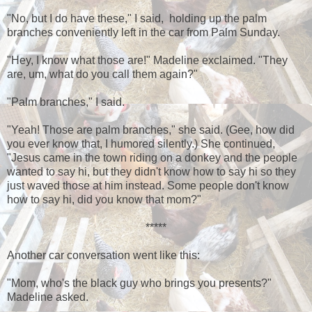
"No, but I do have these," I said, holding up the palm
branches conveniently left in the car from Palm Sunday.
"Hey, I know what those are!" Madeline exclaimed. "They
are, um, what do you call them again?"
"Palm branches," I said.
"Yeah! Those are palm branches," she said. (Gee, how did
you ever know that, I humored silently.) She continued,
"Jesus came in the town riding on a donkey and the people
wanted to say hi, but they didn't know how to say hi so they
just waved those at him instead. Some people don't know
how to say hi, did you know that mom?"
*****
Another car conversation went like this:
"Mom, who's the black guy who brings you presents?"
Madeline asked.