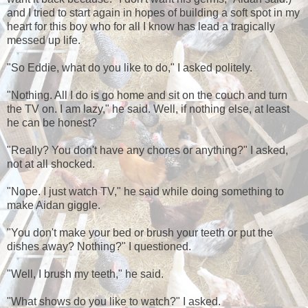
and I tried to start again in hopes of building a soft spot in my
heart for this boy who for all I know has lead a tragically
messed up life.
"So Eddie, what do you like to do," I asked politely.
"Nothing. All I do is go home and sit on the couch and turn
the TV on. I am lazy," he said. Well, if nothing else, at least
he can be honest?
"Really? You don't have any chores or anything?" I asked,
not at all shocked.
"Nope. I just watch TV," he said while doing something to
make Aidan giggle.
"You don't make your bed or brush your teeth or put the
dishes away? Nothing?" I questioned.
"Well, I brush my teeth," he said.
"What shows do you like to watch?" I asked.