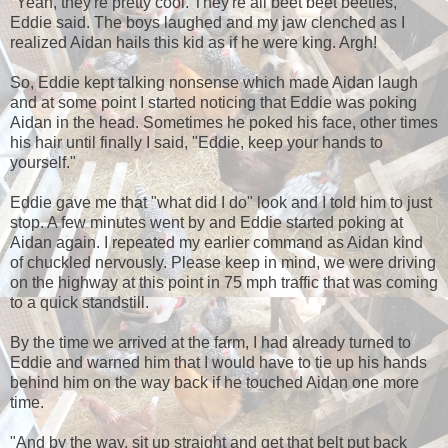
"Yeah, they're pretty cool. They're all beet beet beetles,"
Eddie said. The boys laughed and my jaw clenched as I
realized Aidan hails this kid as if he were king. Argh!
So, Eddie kept talking nonsense which made Aidan laugh
and at some point I started noticing that Eddie was poking
Aidan in the head. Sometimes he poked his face, other times
his hair until finally I said, "Eddie, keep your hands to
yourself."
Eddie gave me that "what did I do" look and I told him to just
stop. A few minutes went by and Eddie started poking at
Aidan again. I repeated my earlier command as Aidan kind
of chuckled nervously. Please keep in mind, we were driving
on the highway at this point in 75 mph traffic that was coming
to a quick standstill.
By the time we arrived at the farm, I had already turned to
Eddie and warned him that I would have to tie up his hands
behind him on the way back if he touched Aidan one more
time.
"And by the way, sit up straight and get that belt put back