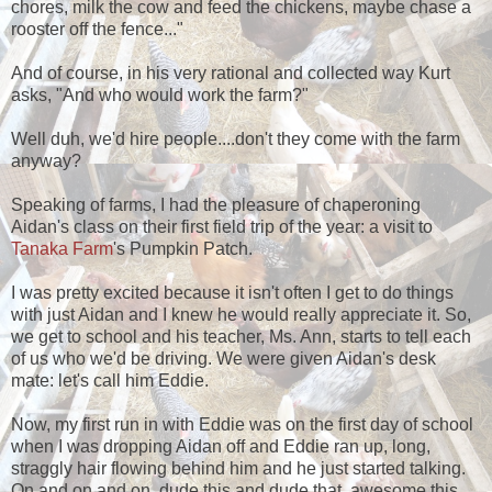
chores, milk the cow and feed the chickens, maybe chase a
rooster off the fence..."
And of course, in his very rational and collected way Kurt
asks, "And who would work the farm?"
Well duh, we'd hire people....don't they come with the farm
anyway?
Speaking of farms, I had the pleasure of chaperoning
Aidan's class on their first field trip of the year: a visit to
Tanaka Farm
's Pumpkin Patch.
I was pretty excited because it isn't often I get to do things
with just Aidan and I knew he would really appreciate it. So,
we get to school and his teacher, Ms. Ann, starts to tell each
of us who we'd be driving. We were given Aidan's desk
mate: let's call him Eddie.
Now, my first run in with Eddie was on the first day of school
when I was dropping Aidan off and Eddie ran up, long,
straggly hair flowing behind him and he just started talking.
On and on and on, dude this and dude that, awesome this