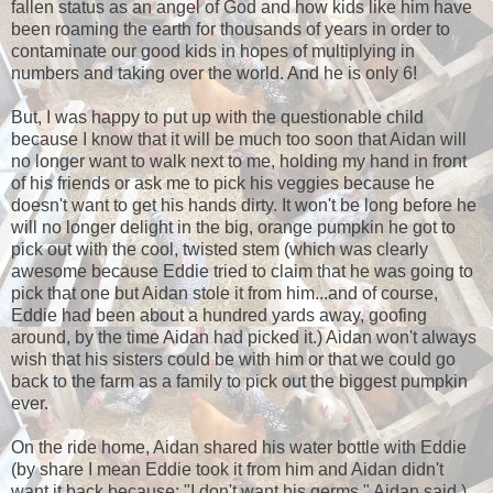
fallen status as an angel of God and how kids like him have
been roaming the earth for thousands of years in order to
contaminate our good kids in hopes of multiplying in
numbers and taking over the world. And he is only 6!
But, I was happy to put up with the questionable child
because I know that it will be much too soon that Aidan will
no longer want to walk next to me, holding my hand in front
of his friends or ask me to pick his veggies because he
doesn't want to get his hands dirty. It won't be long before he
will no longer delight in the big, orange pumpkin he got to
pick out with the cool, twisted stem (which was clearly
awesome because Eddie tried to claim that he was going to
pick that one but Aidan stole it from him...and of course,
Eddie had been about a hundred yards away, goofing
around, by the time Aidan had picked it.) Aidan won't always
wish that his sisters could be with him or that we could go
back to the farm as a family to pick out the biggest pumpkin
ever.
On the ride home, Aidan shared his water bottle with Eddie
(by share I mean Eddie took it from him and Aidan didn't
want it back because: "I don't want his germs," Aidan said.)