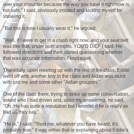
over your shoulder because the way you have it right now is
not safe," I said, obviously irritated and kicking myself for
showing it.
"But this is how I usually wear it," he argued.
"Well, if I were to get in a crash right now, and your seat belt
was like that, under both armpits, YOU'D DIE!" I said. He
followed directions and then started questioning whether
that was accurate information. I kept quiet.
Thankfully, upon meeting up with the rest of the class, Eddie
went off with another boy in the class and Aidan was stuck
with just me and some other "Aidan groupies."
One of the dads there, trying to strike up some conversation,
asked who I had driven and, upon my answering, he said,
"Oh. He has quite a reputation but I wonder if he is really as
bad as they say."
"He is," I said. "Trust me, whatever you have heard, it's
probably true." It was either that or explaining about Eddie's