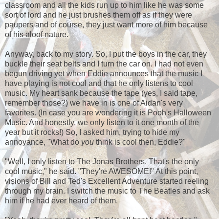
classroom and all the kids run up to him like he was some
sort of lord and he just brushes them off as if they were
paupers and of course, they just want more of him because
of his aloof nature.
Anyway, back to my story. So, I put the boys in the car, they
buckle their seat belts and I turn the car on. I had not even
begun driving yet when Eddie announces that the music I
have playing is not cool and that he only listens to cool
music. My heart sank because the tape (yes, I said tape,
remember those?) we have in is one of Aidan's very
favorites. (In case you are wondering it is Pooh's Halloween
Music. And honestly, we only listen to it one month of the
year but it rocks!) So, I asked him, trying to hide my
annoyance, "What do
you
think is cool then, Eddie?"
"Well, I only listen to The Jonas Brothers. That's the only
cool music," he said. "They're AWESOME!" At this point,
visions of Bill and Ted's Excellent Adventure started reeling
through my brain. I switch the music to The Beatles and ask
him if he had ever heard of them.