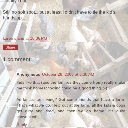
"totally cool."
Still no soft spot....but at least I didn't have to tie the kid's
hands up....
karen diane
at
10:36 PM
Share
1 comment:
Anonymous
October 28, 2008 at 6:38 AM
Kids like that (and the families they come from) really make
me think homeschooling could be a good thing. ;-)
As far as farm living? Get some friends that have a farm.
That's what we do. Help out at the farm, all the kids & dogs
get dirty and tired, and then we go home. It's quite
convenient!
Reply