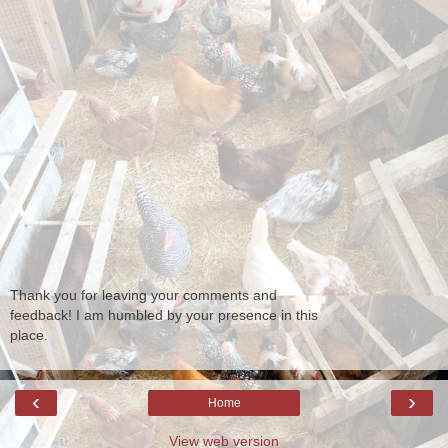
Thank you for leaving your comments and
feedback! I am humbled by your presence in this
place.
‹
›
Home
View web version