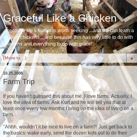
Graceful Like a Chicken
...because life's humor is worth seeking ...and we can learn a
lot from chickens ...and because this has very little to do with
chickens and everything to do with grace!
▼
10.25.2008
Farm Trip
If you haven't guessed this about me, I love farms. Actually, I
love the
idea
of farms. Ask Kurt and he will tell you that at
least once every few months I bring up the idea of living on a
farm.
"Ahhh, wouldn't it be nice to live on a farm?! Just get back to
the basics: wake early, send the dozen kids out to do their