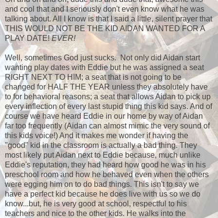
and cool that and I seriously don't even know what he was
talking about. All I know is that I said a little, silent prayer that
THIS WOULD NOT BE THE KID AIDAN WANTED FOR A
PLAY DATE!
EVER!
Well, sometimes God just sucks. Not only did Aidan start
wanting play dates with Eddie but he was assigned a seat
RIGHT NEXT TO HIM; a seat that is not going to be
changed for HALF THE YEAR unless they absolutely have
to for behavioral reasons; a seat that allows Aidan to pick up
every inflection of every last stupid thing this kid says. And of
course we have heard Eddie in our home by way of Aidan
far too frequently (Aidan can almost mimic the very sound of
this kids voice!) And it makes me wonder if having the
"good" kid in the classroom is actually a bad thing. They
most likely put Aidan next to Eddie because, much unlike
Eddie's reputation, they had heard how good he was in his
preschool room and how he behaved even when the others
were egging him on to do bad things. This isn't to say we
have a perfect kid because he does live with us so we do
know...but, he is very good at school, respectful to his
teachers and nice to the other kids. He walks into the