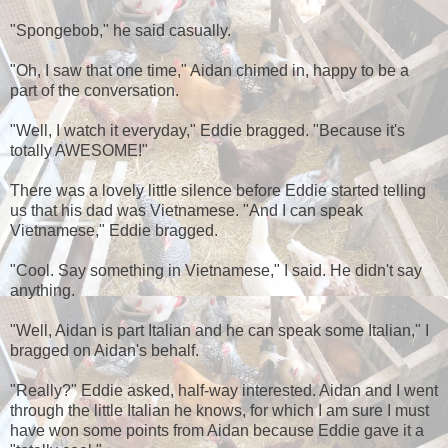
"Spongebob," he said casually.
"Oh, I saw that one time," Aidan chimed in, happy to be a
part of the conversation.
"Well, I watch it everyday," Eddie bragged. "Because it's
totally AWESOME!"
There was a lovely little silence before Eddie started telling
us that his dad was Vietnamese. "And I can speak
Vietnamese," Eddie bragged.
"Cool. Say something in Vietnamese," I said. He didn't say
anything.
"Well, Aidan is part Italian and he can speak some Italian," I
bragged on Aidan's behalf.
"Really?" Eddie asked, half-way interested. Aidan and I went
through the little Italian he knows, for which I am sure I must
have won some points from Aidan because Eddie gave it a